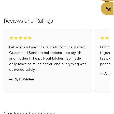
Reviews and Ratings
★★★★★
★★★
I absolutely loved the faucets from the Madam
Got my o
Queen and Senorita collections—so stylish
is genui
and modern! The pull-out kitchen tap made
I saw el
daily tasks so much easier, and everything was
peace o
delivered safely.
– Amit 
– Riya Sharma
Customer Experience