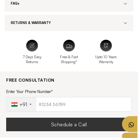
FAQs
RETURNS & WARRANTY
7 Days Easy
Free & Fast
Upto 10 Years
Returns
Shipping*
Warranty
FREE CONSULTATION
Enter Your Phone Number*
+91
Schedule a Call