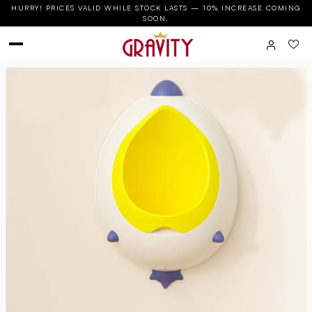
HURRY! PRICES VALID WHILE STOCK LASTS — 10% INCREASE COMING
SOON.