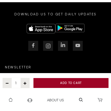
DOWNLOAD US TO GET DAILY UPDATES
NEWSLETTER
ADD TO CART
After Submitting, I agree to receive communications from Gravity
ABOUT US
SUBSCRIBE