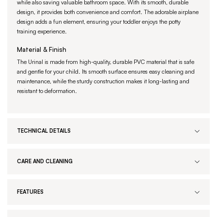
while also saving valuable bathroom space. With its smooth, durable
design, it provides both convenience and comfort. The adorable airplane
design adds a fun element, ensuring your toddler enjoys the potty
training experience.
Material & Finish
The Urinal is made from high-quality, durable PVC material that is safe
and gentle for your child. Its smooth surface ensures easy cleaning and
maintenance, while the sturdy construction makes it long-lasting and
resistant to deformation.
TECHNICAL DETAILS
CARE AND CLEANING
FEATURES