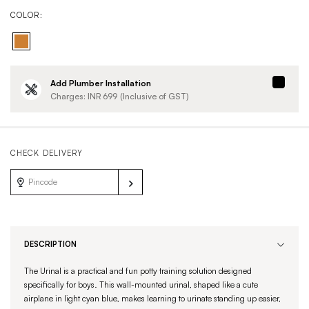
COLOR:
Add Plumber Installation
Charges: INR
699
(Inclusive of GST)
CHECK DELIVERY
DESCRIPTION
The Urinal is a practical and fun potty training solution designed
specifically for boys. This wall-mounted urinal, shaped like a cute
airplane in light cyan blue, makes learning to urinate standing up easier,