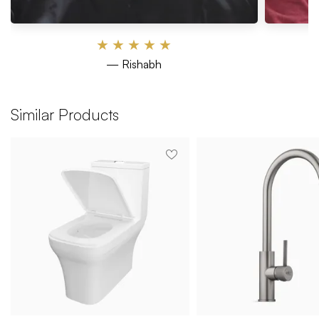
★
★
★
★
★
— Rishabh
Similar Products