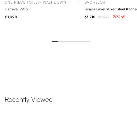
ONE PIECE TOILET- WASHDOWN
BACHELOR
Carnival 7315
11,990
3,710
5,300
30
% off
Recently Viewed