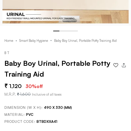
Home
Smart Baby Hygiene
Baby Boy Urinal, Portable Potty Training Aid
BT
Baby Boy Urinal, Portable Potty
Training Aid
1,120
30
%off
M.R.P.
1,600
Inclusive of all taxes
DIMENSION (W X H):
490 X 330 (MM)
MATERIAL:
PVC
PRODUCT CODE:
BTBDXXA41