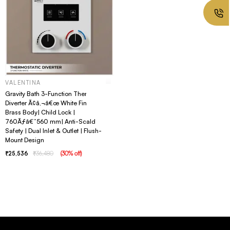
VALENTINA
Gravity Bath 3-Function Thermostatic
Diverter Ã¢â‚¬â€œ White Finish |
Brass Body| Child Lock |
760Ãƒâ€”560 mm| Anti-Scald
Safety | Dual Inlet & Outlet | Flush-
Mount Design
25,536
36,480
(
30
% off
)