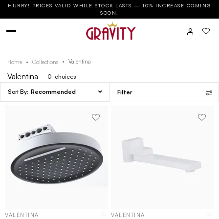
HURRY! PRICES VALID WHILE STOCK LASTS — 10% INCREASE COMING
SOON.
Valentina
Home
Collections
Valentina
- 0
choices
Recommended
Filter
VALENTINA
VALENTINA