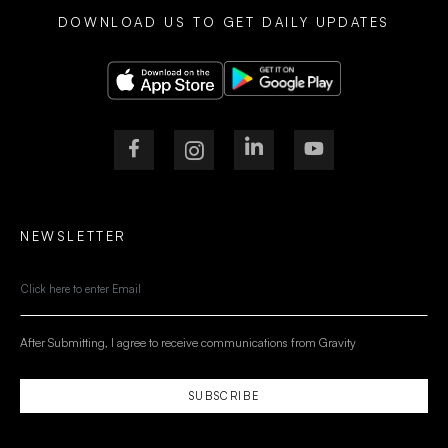
DOWNLOAD US TO GET DAILY UPDATES
NEWSLETTER
After Submitting, I agree to receive communications from Gravity
SUBSCRIBE