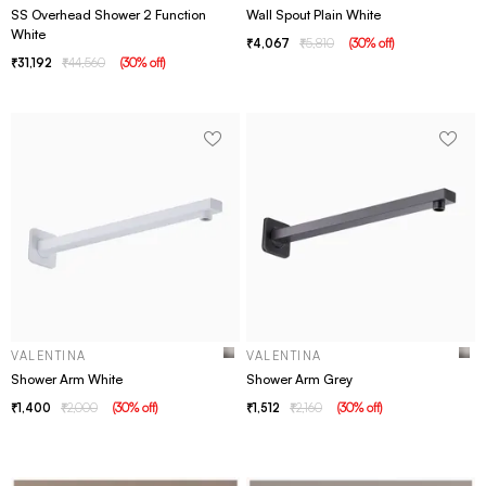
SS Overhead Shower 2 Function
Wall Spout Plain White
White
4,067
5,810
(
30
% off
)
31,192
44,560
(
30
% off
)
VALENTINA
VALENTINA
Shower Arm White
Shower Arm Grey
1,400
2,000
(
30
% off
)
1,512
2,160
(
30
% off
)