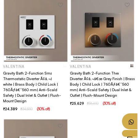
VALENTINA
VALENTINA
Gravity Bath 2-Function Smart
Gravity Bath 2-Function Thermostatic
Thermostatic Diverter Ã¢â‚¬â€œ
Diverter Ã¢â‚¬â€œ Grey Finish | Brass
white | Brass Body | Child Lock |
Body | Child Lock | 760Ãƒâ€”560
760Ãƒâ€”560 mm| Anti-Scald
mm| Anti-Scald Safety | Dual Inlet &
Safety | Dual Inlet & Outlet | Flush-
Outlet | Flush-Mount Design
Mount Design
25,629
36,610
(
30
% off
)
24,389
34,830
(
30
% off
)