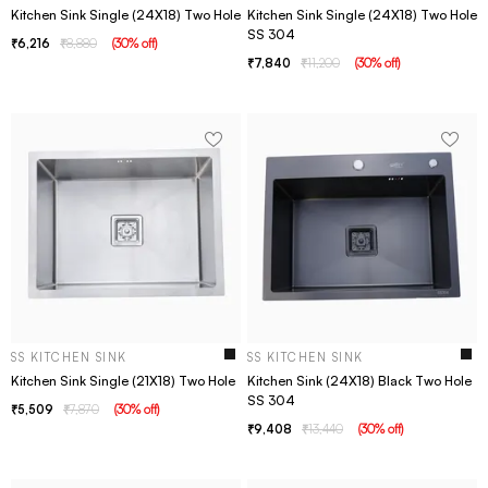
Kitchen Sink Single (24X18) Two Hole
Kitchen Sink Single (24X18) Two Hole
SS 304
6,216
8,880
(
30
% off
)
7,840
11,200
(
30
% off
)
SS KITCHEN SINK
SS KITCHEN SINK
Kitchen Sink Single (21X18) Two Hole
Kitchen Sink (24X18) Black Two Hole
SS 304
5,509
7,870
(
30
% off
)
9,408
13,440
(
30
% off
)