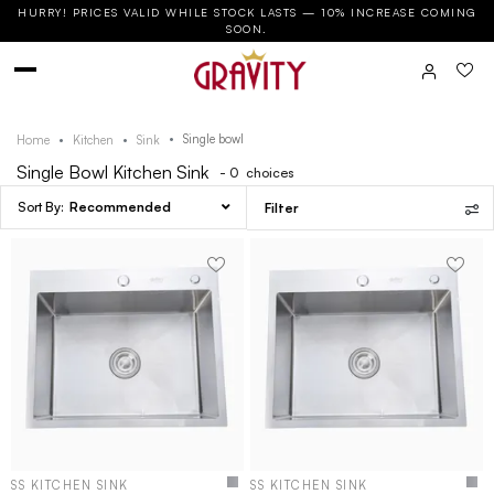
HURRY! PRICES VALID WHILE STOCK LASTS — 10% INCREASE COMING
SOON.
Single bowl
Home
Kitchen
Sink
Single Bowl Kitchen Sink
- 0
choices
Recommended
Filter
SS KITCHEN SINK
SS KITCHEN SINK