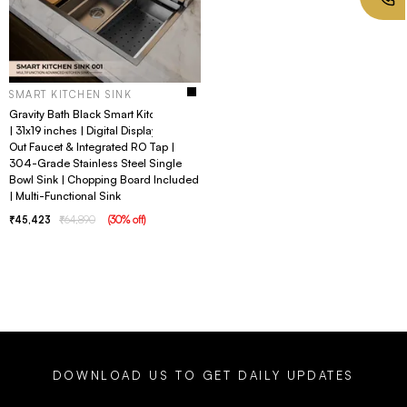
SMART KITCHEN SINK
Gravity Bath Black Smart Kitchen Sink
| 31x19 inches | Digital Display, Pull-
Out Faucet & Integrated RO Tap |
304-Grade Stainless Steel Single
Bowl Sink | Chopping Board Included
| Multi-Functional Sink
45,423
64,890
(
30
% off
)
DOWNLOAD US TO GET DAILY UPDATES