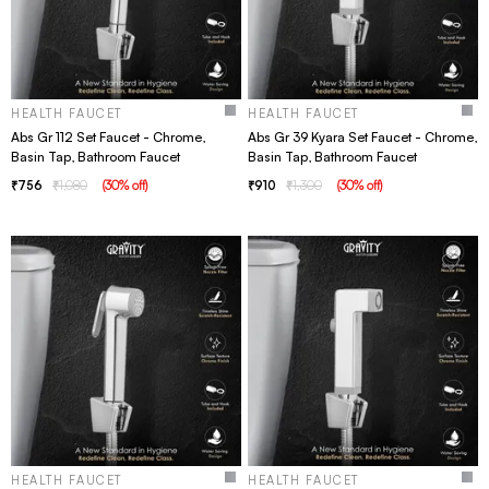
HEALTH FAUCET
HEALTH FAUCET
Abs Gr 112 Set Faucet - Chrome,
Abs Gr 39 Kyara Set Faucet - Chrome,
Basin Tap, Bathroom Faucet
Basin Tap, Bathroom Faucet
756
1,080
(
30
% off
)
910
1,300
(
30
% off
)
HEALTH FAUCET
HEALTH FAUCET