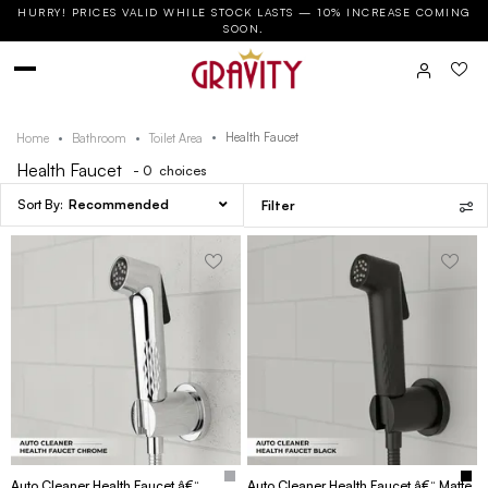
HURRY! PRICES VALID WHILE STOCK LASTS — 10% INCREASE COMING
SOON.
Health Faucet
Home
Bathroom
Toilet Area
Health Faucet
- 0
choices
Recommended
Filter
Auto Cleaner Health Faucet â€“
Auto Cleaner Health Faucet â€“ Matte