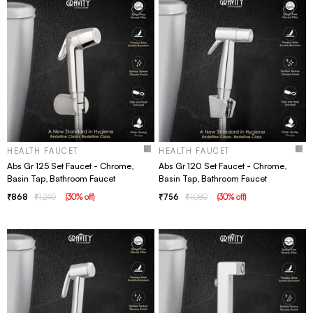
HEALTH FAUCET
HEALTH FAUCET
Abs Gr 125 Set Faucet - Chrome,
Abs Gr 120 Set Faucet - Chrome,
Basin Tap, Bathroom Faucet
Basin Tap, Bathroom Faucet
868
1,240
(
30
% off
)
756
1,080
(
30
% off
)