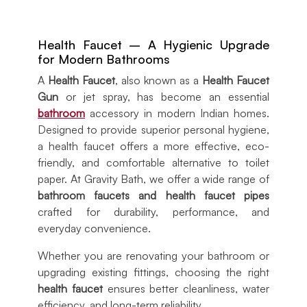
Health Faucet – A Hygienic Upgrade
for Modern Bathrooms
A
Health Faucet
, also known as a
Health Faucet
Gun
or jet spray, has become an essential
bathroom
accessory in modern Indian homes.
Designed to provide superior personal hygiene,
a health faucet offers a more effective, eco-
friendly, and comfortable alternative to toilet
paper. At Gravity Bath, we offer a wide range of
bathroom faucets and health faucet pipes
crafted for durability, performance, and
everyday convenience.
Whether you are renovating your bathroom or
upgrading existing fittings, choosing the right
health faucet
ensures better cleanliness, water
efficiency, and long-term reliability.