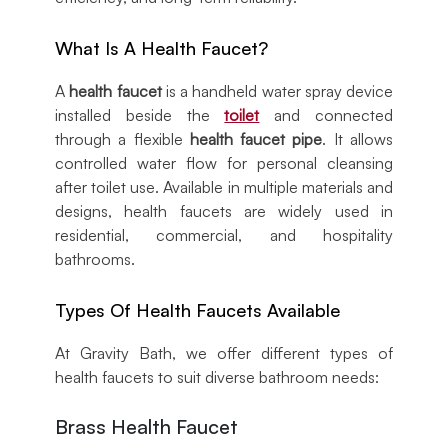
What Is A Health Faucet?
A
health faucet
is a handheld water spray device
installed beside the
toilet
and connected
through a flexible
health faucet pipe
. It allows
controlled water flow for personal cleansing
after toilet use. Available in multiple materials and
designs, health faucets are widely used in
residential, commercial, and hospitality
bathrooms.
Types Of Health Faucets Available
At Gravity Bath, we offer different types of
health faucets to suit diverse bathroom needs:
Brass Health Faucet