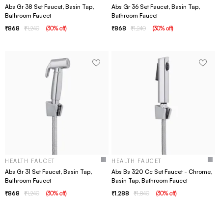
Abs Gr 38 Set Faucet, Basin Tap,
Abs Gr 36 Set Faucet, Basin Tap,
Bathroom Faucet
Bathroom Faucet
868
1,240
(
30
% off
)
868
1,240
(
30
% off
)
HEALTH FAUCET
HEALTH FAUCET
Abs Gr 31 Set Faucet, Basin Tap,
Abs Bs 320 Cc Set Faucet - Chrome,
Bathroom Faucet
Basin Tap, Bathroom Faucet
868
1,240
(
30
% off
)
1,288
1,840
(
30
% off
)