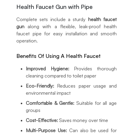
Health Faucet Gun with Pipe
Complete sets include a sturdy
health faucet
gun
along with a flexible, leak-proof health
faucet pipe for easy installation and smooth
operation.
Benefits Of Using A Health Faucet
Improved Hygiene:
Provides thorough
cleaning compared to toilet paper
Eco-Friendly:
Reduces paper usage and
environmental impact
Comfortable & Gentle:
Suitable for all age
groups
Cost-Effective:
Saves money over time
Multi-Purpose Use:
Can also be used for