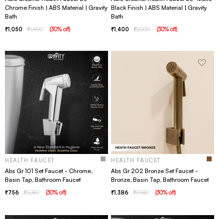
Chrome Finish | ABS Material | Gravity
Black Finish | ABS Material | Gravity
Bath
Bath
1,050
1,500
(
30
% off
)
1,400
2,000
(
30
% off
)
HEALTH FAUCET
HEALTH FAUCET
Abs Gr 101 Set Faucet - Chrome,
Abs Gr 202 Bronze Set Faucet -
Basin Tap, Bathroom Faucet
Bronze, Basin Tap, Bathroom Faucet
756
1,080
(
30
% off
)
1,386
1,980
(
30
% off
)