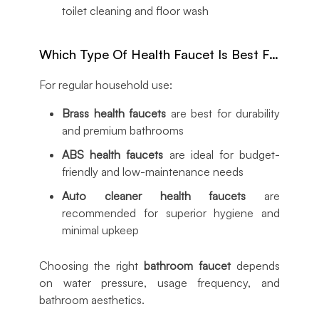
toilet cleaning and floor wash
Which Type Of Health Faucet Is Best For Home Use?
For regular household use:
Brass health faucets
are best for durability
and premium bathrooms
ABS health faucets
are ideal for budget-
friendly and low-maintenance needs
Auto cleaner health faucets
are
recommended for superior hygiene and
minimal upkeep
Choosing the right
bathroom faucet
depends
on water pressure, usage frequency, and
bathroom aesthetics.