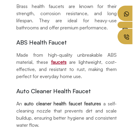
Brass health faucets are known for their
strength, corrosion resistance, and long
lifespan. They are ideal for heavy-use
bathrooms and offer premium performance.
ABS Health Faucet
Made from high-quality unbreakable ABS
material, these
faucets
are lightweight, cost-
effective, and resistant to rust, making them
perfect for everyday home use.
Auto Cleaner Health Faucet
An
auto cleaner health faucet features
a self-
cleaning nozzle that prevents dirt and scale
buildup, ensuring better hygiene and consistent
water flow.