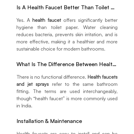
Is A Health Faucet Better Than Toilet Paper?
Yes. A
health faucet
offers significantly better
hygiene than toilet paper. Water cleaning
reduces bacteria, prevents skin irritation, and is
more effective, making it a healthier and more
sustainable choice for modern bathrooms.
What Is The Difference Between Health Faucets & Jet Sprays?
There is no functional difference.
Health faucets
and jet sprays
refer to the same bathroom
fitting. The terms are used interchangeably,
though “health faucet” is more commonly used
in India.
Installation & Maintenance
Health faucets are easy to install and can be