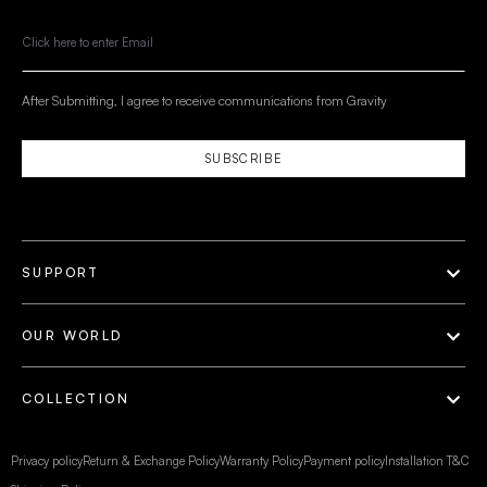
After Submitting, I agree to receive communications from Gravity
SUBSCRIBE
SUPPORT
OUR WORLD
COLLECTION
Privacy policy
Return & Exchange Policy
Warranty Policy
Payment policy
Installation T&C