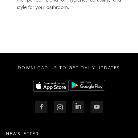
style for your bathroom.
DOWNLOAD US TO GET DAILY UPDATES
NEWSLETTER