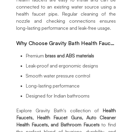
connected to an existing water source using a
health faucet pipe. Regular cleaning of the
nozzle and checking connections ensures
long-lasting performance and leak-free usage.
Why Choose Gravity Bath Health Faucets?
Premium
brass and ABS materials
Leak-proof and ergonomic designs
Smooth water pressure control
Long-lasting performance
Designed for Indian bathrooms
Explore Gravity Bath's collection of
Health
Faucets, Health Faucet Guns, Auto Cleaner
Health Faucets, and Bathroom Faucets
to find
the perfect blend of hygiene, durability, and