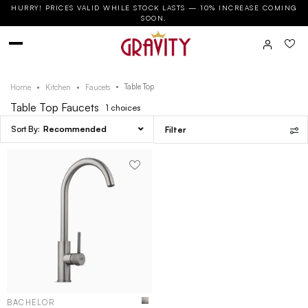
HURRY! PRICES VALID WHILE STOCK LASTS — 10% INCREASE COMING
SOON.
Table Top
Home
Kitchen
Faucets
Table Top Faucets
1
choices
Recommended
Filter
BACHELOR