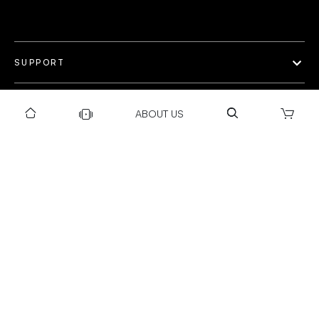
SUPPORT
OUR WORLD
ABOUT US
COLLECTION
Privacy policy
Return & Exchange Policy
Warranty Policy
Payment policy
Installation T&C
Shipping Policy
©Gravity 2025 I Powered by