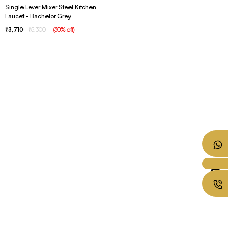
Single Lever Mixer Steel Kitchen
Faucet - Bachelor Grey
3,710
5,300
(
30
% off
)