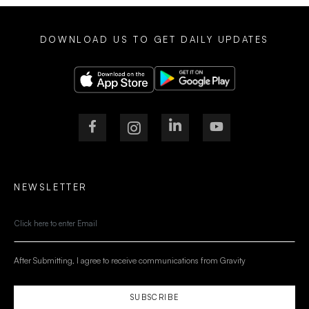
DOWNLOAD US TO GET DAILY UPDATES
NEWSLETTER
After Submitting, I agree to receive communications from Gravity
SUBSCRIBE