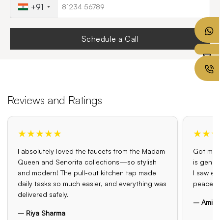
+91
Schedule a Call
Reviews and Ratings
★★★★★
★★★
I absolutely loved the faucets from the Madam
Got my o
Queen and Senorita collections—so stylish
is genui
and modern! The pull-out kitchen tap made
I saw el
daily tasks so much easier, and everything was
peace o
delivered safely.
– Amit 
– Riya Sharma