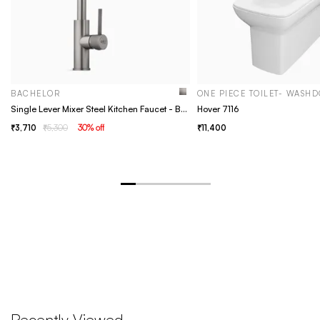
BACHELOR
ONE PIECE TOILET- WASH
Single Lever Mixer Steel Kitchen Faucet - Bachelor Grey
Hover 7116
3,710
5,300
30
% off
11,400
Recently Viewed