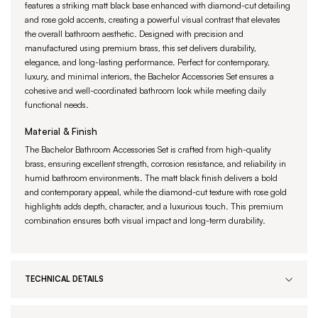
features a striking matt black base enhanced with diamond-cut detailing
and rose gold accents, creating a powerful visual contrast that elevates
the overall bathroom aesthetic. Designed with precision and
manufactured using premium brass, this set delivers durability,
elegance, and long-lasting performance. Perfect for contemporary,
luxury, and minimal interiors, the Bachelor Accessories Set ensures a
cohesive and well-coordinated bathroom look while meeting daily
functional needs.
Material & Finish
The Bachelor Bathroom Accessories Set is crafted from high-quality
brass, ensuring excellent strength, corrosion resistance, and reliability in
humid bathroom environments. The matt black finish delivers a bold
and contemporary appeal, while the diamond-cut texture with rose gold
highlights adds depth, character, and a luxurious touch. This premium
combination ensures both visual impact and long-term durability.
TECHNICAL DETAILS