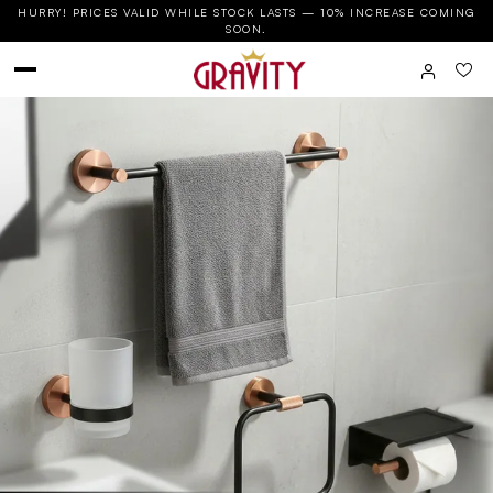
HURRY! PRICES VALID WHILE STOCK LASTS — 10% INCREASE COMING
SOON.