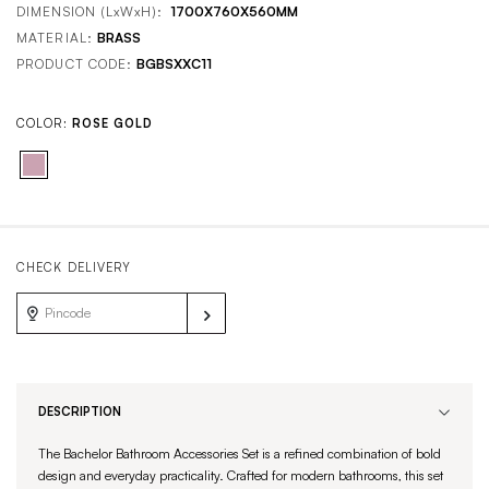
DIMENSION (LxWxH):
1700X760X560MM
MATERIAL:
BRASS
PRODUCT CODE:
BGBSXXC11
COLOR:
ROSE GOLD
CHECK DELIVERY
DESCRIPTION
The Bachelor Bathroom Accessories Set is a refined combination of bold
design and everyday practicality. Crafted for modern bathrooms, this set