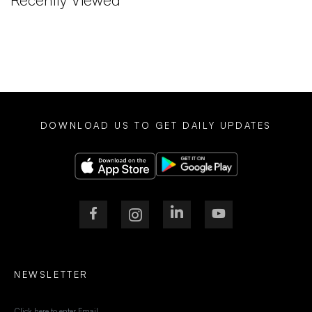
DOWNLOAD US TO GET DAILY UPDATES
NEWSLETTER