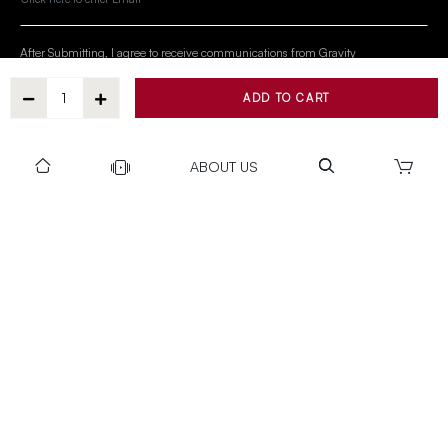
After Submitting, I agree to receive communications from Gravity
ADD TO CART
SUBSCRIBE
ABOUT US
SUPPORT
OUR WORLD
COLLECTION
Privacy policy
Return & Exchange Policy
Warranty Policy
Payment policy
Installation T&C
Shipping Policy