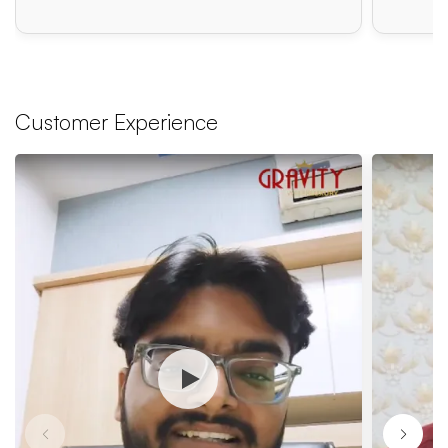
Customer Experience