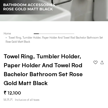
Home
Towel Ring, Tumbler Holder, Paper Holder And Towel Rod Bachelor Bathroom Set
Rose Gold Matt Black
Towel Ring, Tumbler Holder,
Paper Holder And Towel Rod
Bachelor Bathroom Set Rose
Gold Matt Black
12,100
M.R.P.
Inclusive of all taxes