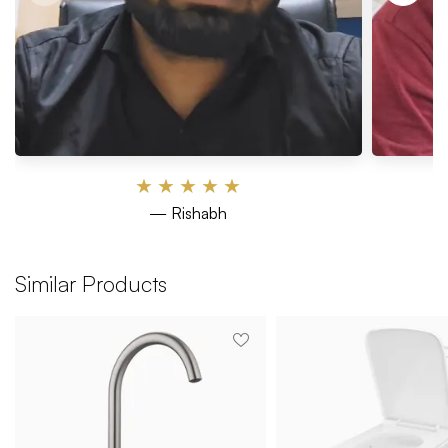
★
★
★
★
★
— Rishabh
Similar Products