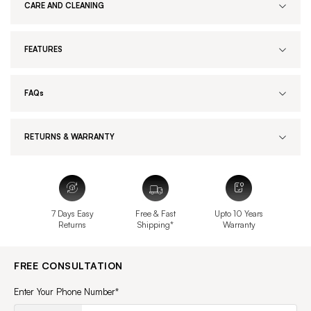
CARE AND CLEANING
FEATURES
FAQs
RETURNS & WARRANTY
7 Days Easy
Free & Fast
Upto 10 Years
Returns
Shipping*
Warranty
FREE CONSULTATION
Enter Your Phone Number*