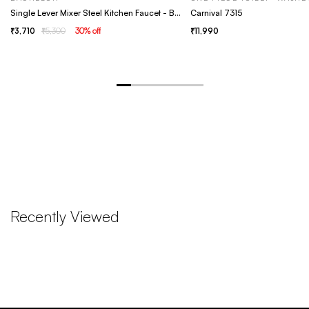
Single Lever Mixer Steel Kitchen Faucet - Bachelor Grey
Carnival 7315
3,710
5,300
30
% off
11,990
Recently Viewed