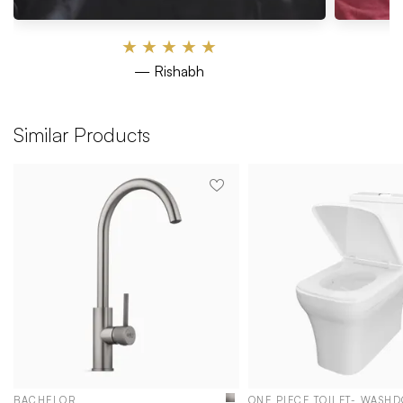
★
★
★
★
★
— Rishabh
Similar Products
BACHELOR
ONE PIECE TOILET- WASH