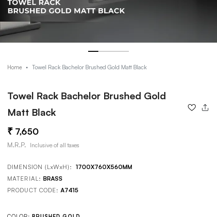
Towel Rack Bachelor Brushed Gold Matt Black
Home
Towel Rack Bachelor Brushed Gold
Matt Black
7,650
M.R.P.
Inclusive of all taxes
DIMENSION (LxWxH):
1700X760X560MM
MATERIAL:
BRASS
PRODUCT CODE:
A7415
COLOR:
BRUSHED GOLD