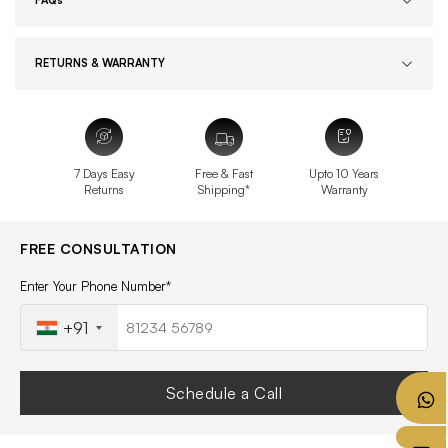
FAQs
RETURNS & WARRANTY
7 Days Easy
Free & Fast
Upto 10 Years
Returns
Shipping*
Warranty
FREE CONSULTATION
Enter Your Phone Number*
+91
Schedule a Call