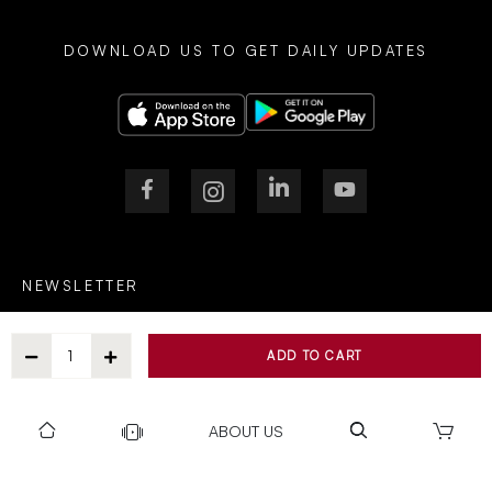
DOWNLOAD US TO GET DAILY UPDATES
NEWSLETTER
ADD TO CART
After Submitting, I agree to receive communications from Gravity
ABOUT US
SUBSCRIBE