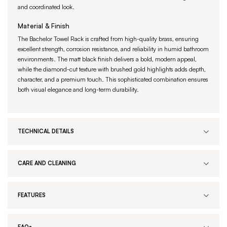
and coordinated look.
Material & Finish
The Bachelor Towel Rack is crafted from high-quality brass, ensuring
excellent strength, corrosion resistance, and reliability in humid bathroom
environments. The matt black finish delivers a bold, modern appeal,
while the diamond-cut texture with brushed gold highlights adds depth,
character, and a premium touch. This sophisticated combination ensures
both visual elegance and long-term durability.
TECHNICAL DETAILS
CARE AND CLEANING
FEATURES