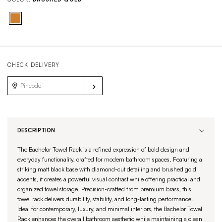
CHECK DELIVERY
DESCRIPTION
The Bachelor Towel Rack is a refined expression of bold design and
everyday functionality, crafted for modern bathroom spaces. Featuring a
striking matt black base with diamond-cut detailing and brushed gold
accents, it creates a powerful visual contrast while offering practical and
organized towel storage. Precision-crafted from premium brass, this
towel rack delivers durability, stability, and long-lasting performance.
Ideal for contemporary, luxury, and minimal interiors, the Bachelor Towel
Rack enhances the overall bathroom aesthetic while maintaining a clean