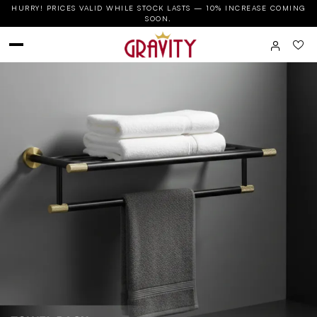
HURRY! PRICES VALID WHILE STOCK LASTS — 10% INCREASE COMING
SOON.