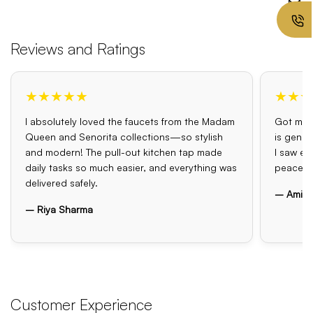
Reviews and Ratings
★★★★★
★★★
I absolutely loved the faucets from the Madam
Got my o
Queen and Senorita collections—so stylish
is genui
and modern! The pull-out kitchen tap made
I saw el
daily tasks so much easier, and everything was
peace o
delivered safely.
– Amit 
– Riya Sharma
Customer Experience