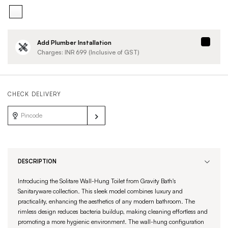
Add Plumber Installation
Charges: INR
699
(Inclusive of GST)
CHECK DELIVERY
DESCRIPTION
Introducing the Solitare Wall-Hung Toilet from Gravity Bath's
Sanitaryware collection. This sleek model combines luxury and
practicality, enhancing the aesthetics of any modern bathroom. The
rimless design reduces bacteria buildup, making cleaning effortless and
promoting a more hygienic environment. The wall-hung configuration