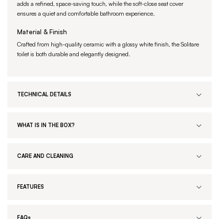
adds a refined, space-saving touch, while the soft-close seat cover
ensures a quiet and comfortable bathroom experience.
Material & Finish
Crafted from high-quality ceramic with a glossy white finish, the Solitare
toilet is both durable and elegantly designed.
TECHNICAL DETAILS
WHAT IS IN THE BOX?
CARE AND CLEANING
FEATURES
FAQs