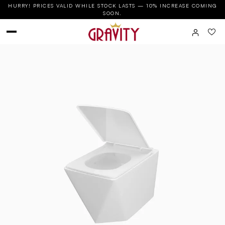
HURRY! PRICES VALID WHILE STOCK LASTS — 10% INCREASE COMING
SOON.