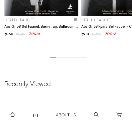
HEALTH FAUCET
HEALTH FAUCET
Abs Gr 38 Set Faucet, Basin Tap, Bathroom Faucet
868
1,240
30
% off
910
1,300
30
% off
Recently Viewed
ABOUT US