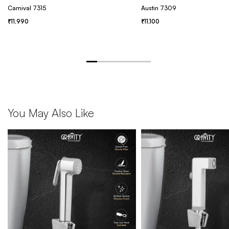
Carnival 7315
Austin 7309
11,990
11,100
You May Also Like