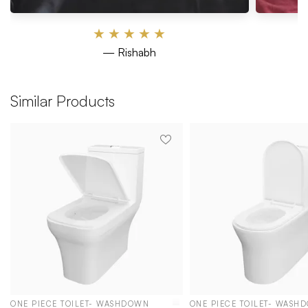
★
★
★
★
★
— Rishabh
Similar Products
ONE PIECE TOILET- WASHDOWN
ONE PIECE TOILET- WASH