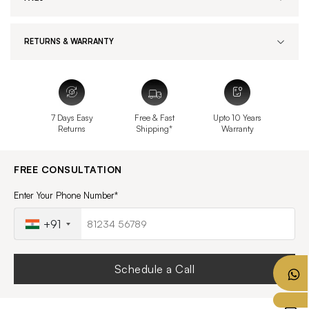
RETURNS & WARRANTY
7 Days Easy
Free & Fast
Upto 10 Years
Returns
Shipping*
Warranty
FREE CONSULTATION
Enter Your Phone Number*
+91
Schedule a Call