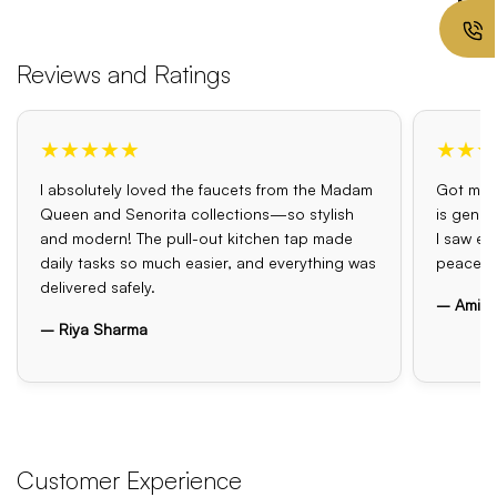
Reviews and Ratings
★★★★★
★★★
I absolutely loved the faucets from the Madam
Got my o
Queen and Senorita collections—so stylish
is genui
and modern! The pull-out kitchen tap made
I saw el
daily tasks so much easier, and everything was
peace o
delivered safely.
– Amit 
– Riya Sharma
Customer Experience