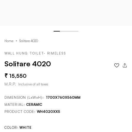
Home
Solitare 4020
WALL HUNG TOILET- RIMELESS
Solitare 4020
15,550
M.R.P.
Inclusive of all taxes
DIMENSION (LxWxH):
1700X760X560MM
MATERIAL:
CERAMIC
PRODUCT CODE:
WH4020XXS
COLOR:
WHITE