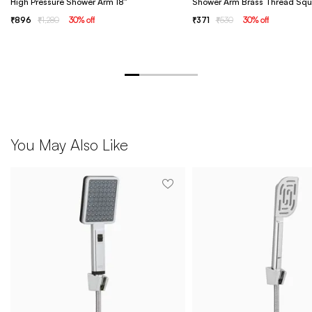
High Pressure Shower Arm 18"
Shower Arm Brass Thread Squ
896
1,280
30
% off
371
530
30
% off
You May Also Like