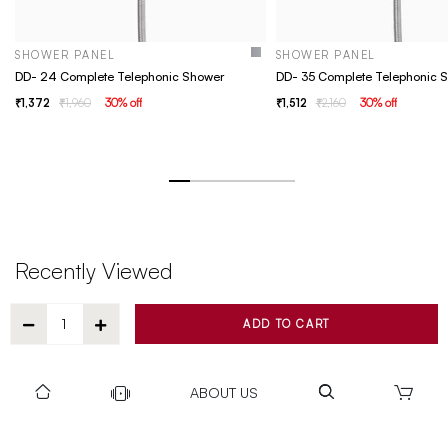
SHOWER PANEL
SHOWER PANEL
DD- 24 Complete Telephonic Shower
DD- 35 Complete Telephonic 
1,372
1,960
30
% off
1,512
2,160
30
% off
Recently Viewed
ADD TO CART
ABOUT US