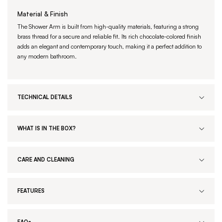
Material & Finish
The Shower Arm is built from high-quality materials, featuring a strong
brass thread for a secure and reliable fit. Its rich chocolate-colored finish
adds an elegant and contemporary touch, making it a perfect addition to
any modern bathroom.
TECHNICAL DETAILS
WHAT IS IN THE BOX?
CARE AND CLEANING
FEATURES