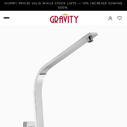
HURRY! PRICES VALID WHILE STOCK LASTS — 10% INCREASE COMING
SOON.