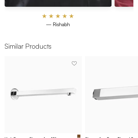
★
★
★
★
★
— Rishabh
Similar Products