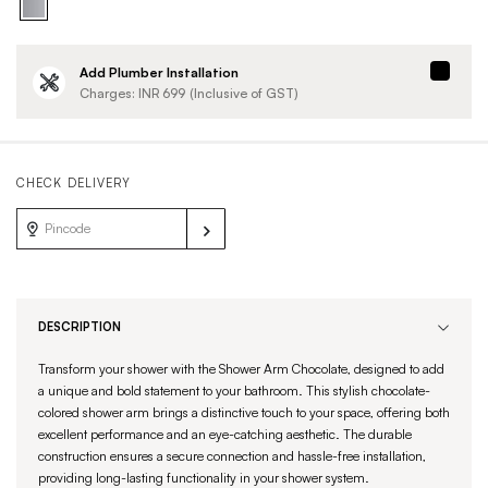
Add Plumber Installation
Charges: INR
699
(Inclusive of GST)
CHECK DELIVERY
DESCRIPTION
Transform your shower with the Shower Arm Chocolate, designed to add
a unique and bold statement to your bathroom. This stylish chocolate-
colored shower arm brings a distinctive touch to your space, offering both
excellent performance and an eye-catching aesthetic. The durable
construction ensures a secure connection and hassle-free installation,
providing long-lasting functionality in your shower system.