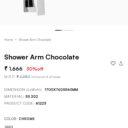
Home
Shower Arm Chocolate
Shower Arm Chocolate
1,666
30
%off
M.R.P.
2,380
Inclusive of all taxes
DIMENSION (LxWxH):
1700X760X560MM
MATERIAL:
SS 202
PRODUCT CODE:
A1223
COLOR:
CHROME