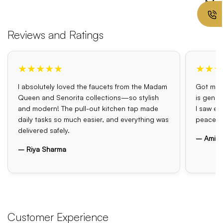
Reviews and Ratings
★★★★★
★★★
I absolutely loved the faucets from the Madam
Got my o
Queen and Senorita collections—so stylish
is genui
and modern! The pull-out kitchen tap made
I saw el
daily tasks so much easier, and everything was
peace o
delivered safely.
– Amit 
– Riya Sharma
Customer Experience