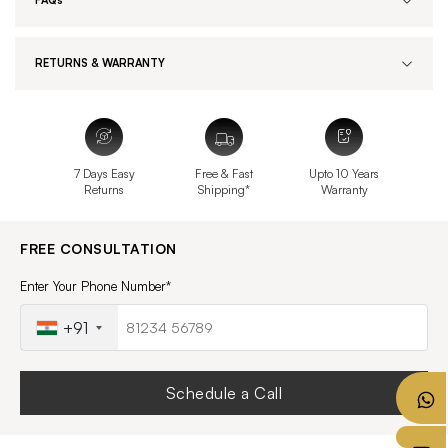
FAQs
RETURNS & WARRANTY
7 Days Easy
Free & Fast
Upto 10 Years
Returns
Shipping*
Warranty
FREE CONSULTATION
Enter Your Phone Number*
+91
Schedule a Call