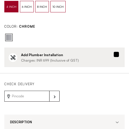
COLOR:
CHROME
Add Plumber Installation
Charges: INR
699
(Inclusive of GST)
CHECK DELIVERY
DESCRIPTION