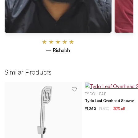
★
★
★
★
★
— Rishabh
Similar Products
TYDO LEAF
Tydo Leaf Overhead Shower
1,260
1,800
30
% off