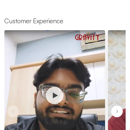
Customer Experience