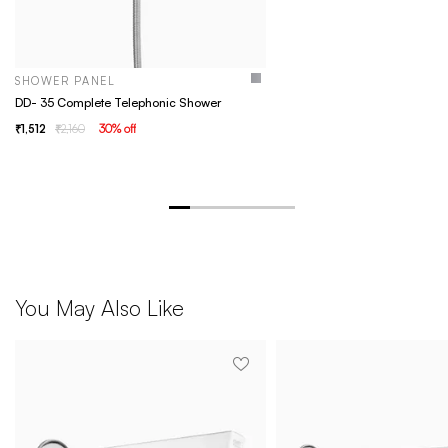
SHOWER PANEL
DD- 35 Complete Telephonic Shower
1,512
2,160
30
% off
You May Also Like