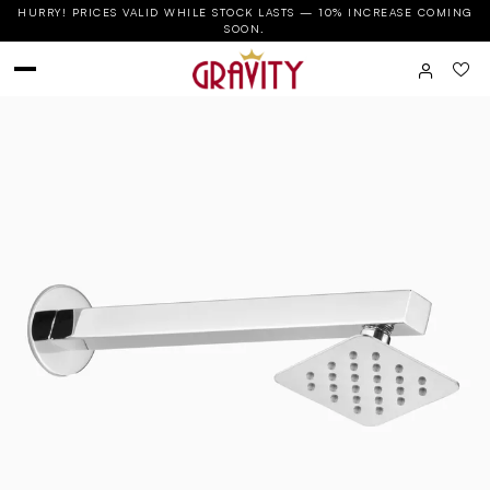
HURRY! PRICES VALID WHILE STOCK LASTS — 10% INCREASE COMING
SOON.