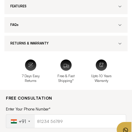
FEATURES
FAQs
RETURNS & WARRANTY
7 Days Easy
Free & Fast
Upto 10 Years
Returns
Shipping*
Warranty
FREE CONSULTATION
Enter Your Phone Number*
+91