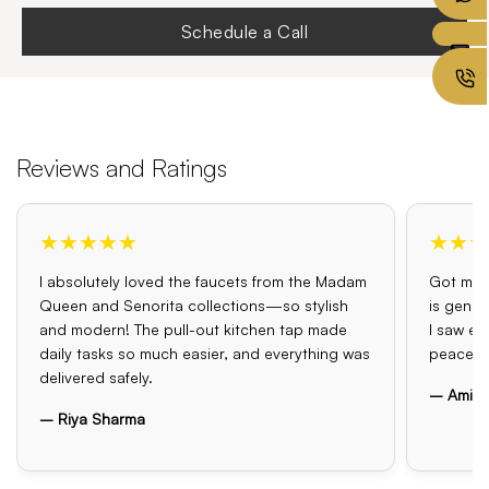
Schedule a Call
Reviews and Ratings
★★★★★
★★★
I absolutely loved the faucets from the Madam
Got my o
Queen and Senorita collections—so stylish
is genui
and modern! The pull-out kitchen tap made
I saw el
daily tasks so much easier, and everything was
peace o
delivered safely.
– Amit 
– Riya Sharma