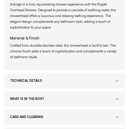
Indulge in a truly rejuvenating shower experience with the Ripple
Overhead Shower. Designed to provide a cascade of soothing water, this
showerhead offers a luxurious and relaxing bathing experience. The
elegant design complements any bathroom style, adding a touch of
sophistication to your space
Material & Finish
Crafted from durable stainless steel, this showerhead is built to last. The
chrome finish adds a touch of sophistication and complements a variety
of bathroom styles.
TECHNICAL DETAILS
WHAT IS IN THE BOX?
CARE AND CLEANING