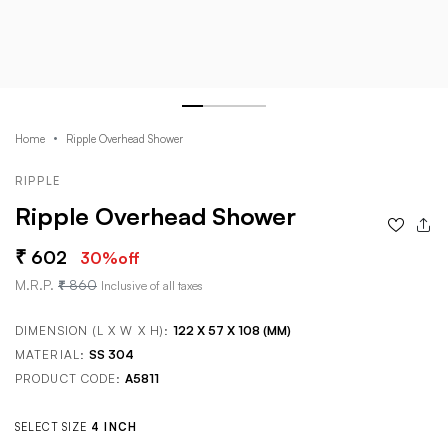
Home
Ripple Overhead Shower
RIPPLE
Ripple Overhead Shower
602
30
%off
M.R.P.
860
Inclusive of all taxes
DIMENSION (L X W X H):
122 X 57 X 108 (MM)
MATERIAL:
SS 304
PRODUCT CODE:
A5811
SELECT SIZE
4 INCH