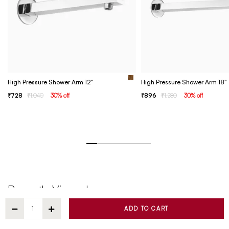
High Pressure Shower Arm 12"
High Pressure Shower Arm 18"
728
1,040
30
% off
896
1,280
30
% off
Recently Viewed
ADD TO CART