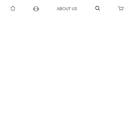
ABOUT US
DOWNLOAD US TO GET DAILY UPDATES
NEWSLETTER
After Submitting, I agree to receive communications from Gravity