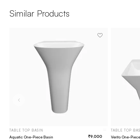
Similar Products
TABLE TOP BASIN
TABLE TOP BA
9,000
Aquatic One-Piece Basin
Verito One-Piec