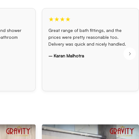
★★★★
and shower
Great range of bath fittings, and the
 bathroom
prices were pretty reasonable too.
Delivery was quick and nicely handled.
– Karan Malhotra