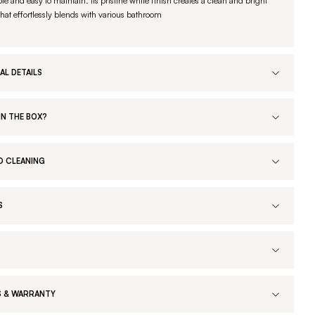
le and easy to maintain. Its pristine white finish creates a clean and bright
that effortlessly blends with various bathroom
AL DETAILS
IN THE BOX?
D CLEANING
S
 & WARRANTY