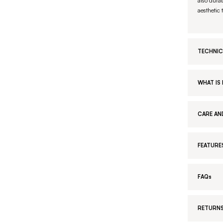
also durab
aesthetic 
TECHNIC
WHAT IS 
CARE AN
FEATURE
FAQs
RETURNS