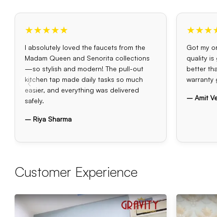
★★★★★
★★★
I absolutely loved the faucets from the
Got my or
Madam Queen and Senorita collections
quality i
—so stylish and modern! The pull-out
better th
kitchen tap made daily tasks so much
warranty 
easier, and everything was delivered
– Amit V
safely.
– Riya Sharma
Customer Experience