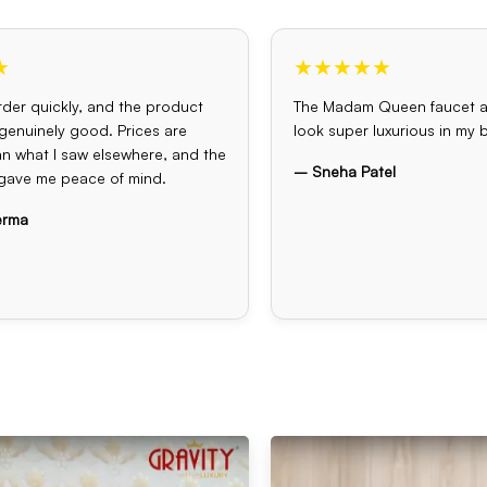
★
★★★★★
der quickly, and the product
The Madam Queen faucet 
s genuinely good. Prices are
look super luxurious in my
an what I saw elsewhere, and the
– Sneha Patel
gave me peace of mind.
erma