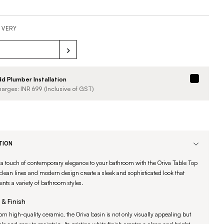
IVERY
d Plumber Installation
arges: INR
699
(Inclusive of GST)
TION
 a touch of contemporary elegance to your bathroom with the Oriva Table Top
 clean lines and modern design create a sleek and sophisticated look that
ts a variety of bathroom styles.
 & Finish
om high-quality ceramic, the Oriva basin is not only visually appealing but