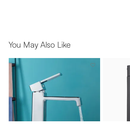
You May Also Like