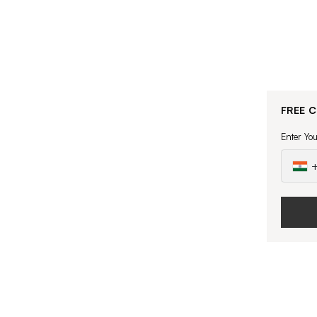
FREE 
Enter Yo
+