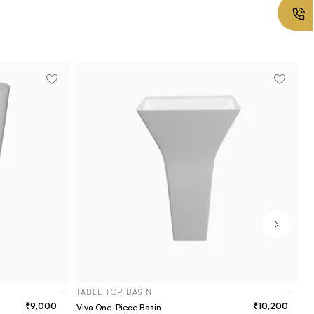
TABLE TOP BASIN
9,000
10,200
Viva One-Piece Basin