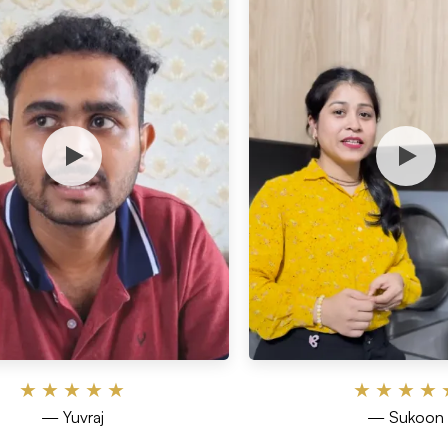
★
★
★
★
★
★
★
★
★
— Yuvraj
— Sukoon