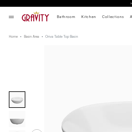
Bathroom
Kitchen
Collections
Oriva Table Top Basin
Home
Basin Area