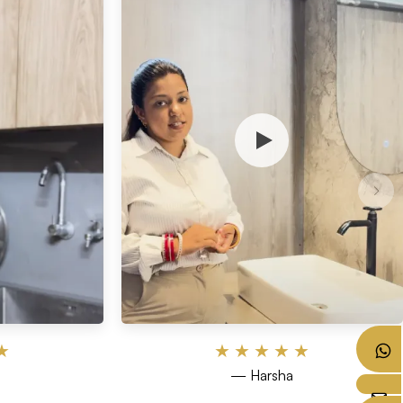
★
★
★
★
★
★
— Harsha