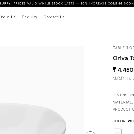
HURRY! PRICES VALID WHILE STOCK LASTS — 10% INCREASE COMING SOON
About Us
Enquiry
Contact Us
TABLE TO
Oriva T
4,450
M.R.P.
Inclu
DIMENSION
MATERIAL
PRODUCT 
COLOR:
WH