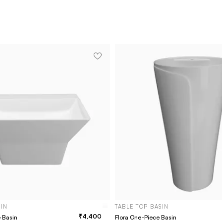
SIN
TABLE TOP BASIN
4,400
e Basin
Flora One-Piece Basin