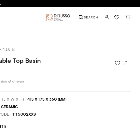
.
SEARCH
P BASIN
able Top Basin
sive of all taxes
 (L X W X H):
415 X 175 X 360 (MM)
:
CERAMIC
CODE:
TT5002XXS
ITE