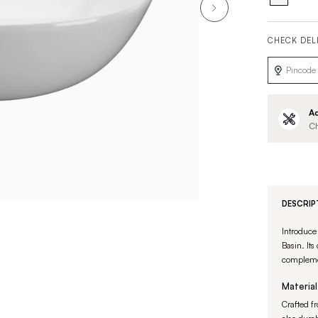
CHECK DEL
Ad
Ch
DESCRIP
Introduce
Basin. Its
complemen
Material
Crafted fr