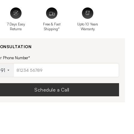
7 Days Easy
Free & Fast
Upto 10 Years
Returns
Shipping*
Warranty
CONSULTATION
ur Phone Number*
91
Schedule a Call