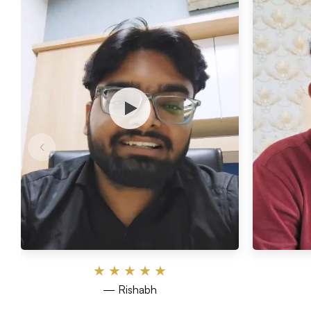
★
★
★
★
★
— Rishabh