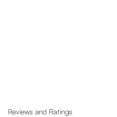
Reviews and Ratings