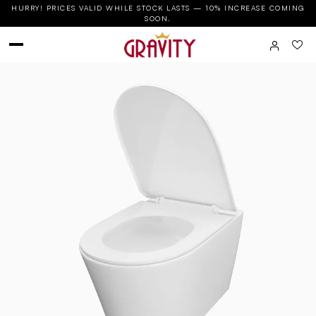
HURRY! PRICES VALID WHILE STOCK LASTS — 10% INCREASE COMING
SOON.