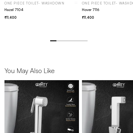
ONE PIECE TOILET- WASHDOWN
ONE PIECE TOILET- WASH
Hazel 7104
Hover 7116
11,400
11,400
You May Also Like