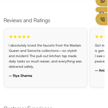
Reviews and Ratings
★★★★★
★★★
I absolutely loved the faucets from the Madam
Got my o
Queen and Senorita collections—so stylish
is genui
and modern! The pull-out kitchen tap made
I saw el
daily tasks so much easier, and everything was
peace o
delivered safely.
– Amit 
– Riya Sharma