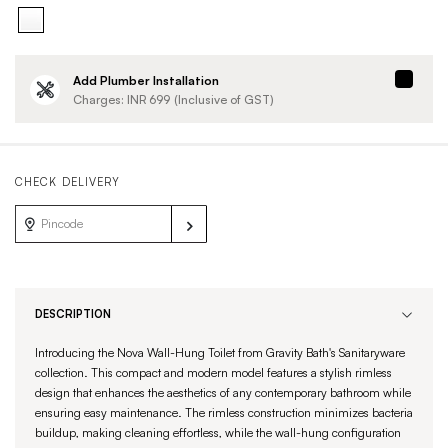
Add Plumber Installation
Charges: INR
699
(Inclusive of GST)
CHECK DELIVERY
DESCRIPTION
Introducing the Nova Wall-Hung Toilet from Gravity Bath's Sanitaryware
collection. This compact and modern model features a stylish rimless
design that enhances the aesthetics of any contemporary bathroom while
ensuring easy maintenance. The rimless construction minimizes bacteria
buildup, making cleaning effortless, while the wall-hung configuration