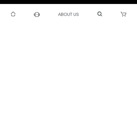
DOWNLOAD US TO GET DAILY UPDATES
ABOUT US
NEWSLETTER
After Submitting, I agree to receive communications from Gravity
SUBSCRIBE