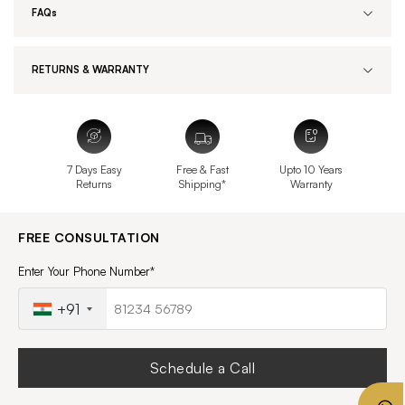
FAQs
RETURNS & WARRANTY
7 Days Easy
Free & Fast
Upto 10 Years
Returns
Shipping*
Warranty
FREE CONSULTATION
Enter Your Phone Number*
+91
Schedule a Call