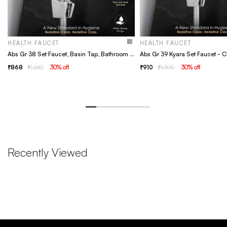
HEALTH FAUCET
HEALTH FAUCET
Abs Gr 38 Set Faucet, Basin Tap, Bathroom Faucet
868
1,240
30
% off
910
1,300
30
% off
Recently Viewed