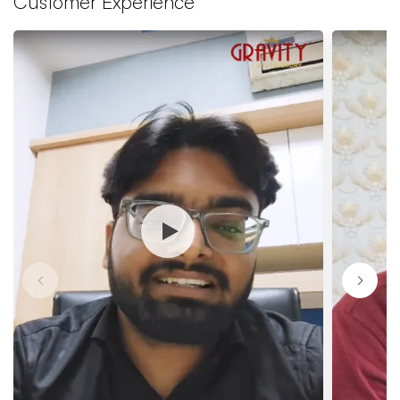
Customer Experience