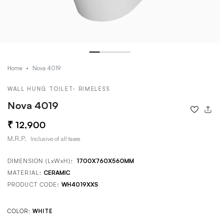
Nova 4019
Home
WALL HUNG TOILET- RIMELESS
Nova 4019
12,900
M.R.P.
Inclusive of all taxes
DIMENSION (LxWxH):
1700X760X560MM
MATERIAL:
CERAMIC
PRODUCT CODE:
WH4019XXS
COLOR:
WHITE