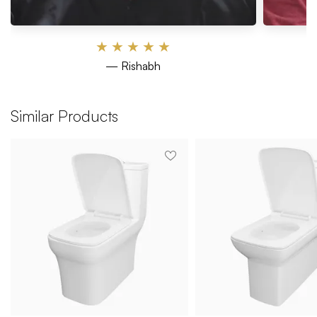
★
★
★
★
★
— Rishabh
Similar Products