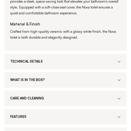
provides a sleek, space-saving look that elevates your bathroom’s overall
style. Equipped with a soft-close seat cover, the Nova toilet ensures a
quiet and comfortable bathroom experience.
Material & Finish
Crafted from high-quality ceramic with a glossy white finish, the Nova
toilet is both durable and elegantly designed.
TECHNICAL DETAILS
WHAT IS IN THE BOX?
CARE AND CLEANING
FEATURES