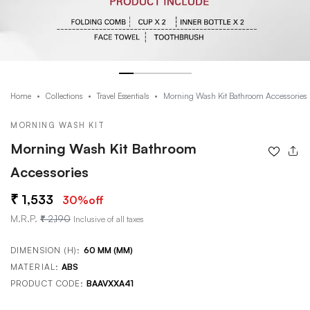
Morning Wash Kit Bathroom Accessories
Home
Collections
Travel Essentials
MORNING WASH KIT
Morning Wash Kit Bathroom
Accessories
1,533
30
%off
M.R.P.
2,190
Inclusive of all taxes
DIMENSION (H):
60 MM (MM)
MATERIAL:
ABS
PRODUCT CODE:
BAAVXXA41