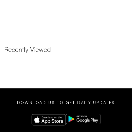
Recently Viewed
DOWNLOAD US TO GET DAILY UPDATES