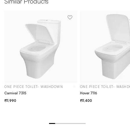
Similar Products
ONE PIECE TOILET- WASHDOWN
ONE PIECE TOILET- WASH
Carnival 7315
Hover 7116
11,990
11,400