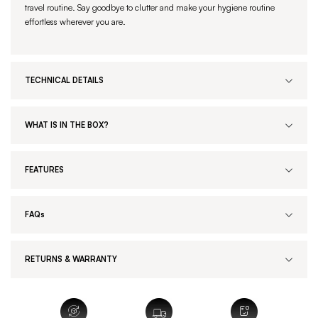
travel routine. Say goodbye to clutter and make your hygiene routine
effortless wherever you are.
TECHNICAL DETAILS
WHAT IS IN THE BOX?
FEATURES
FAQs
RETURNS & WARRANTY