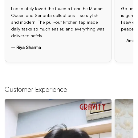
I absolutely loved the faucets from the Madam
Got my o
Queen and Senorita collections—so stylish
is genui
and modern! The pull-out kitchen tap made
I saw el
daily tasks so much easier, and everything was
peace o
delivered safely.
– Amit 
– Riya Sharma
Customer Experience