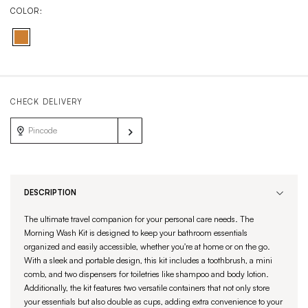
COLOR:
CHECK DELIVERY
DESCRIPTION
The ultimate travel companion for your personal care needs. The
Morning Wash Kit is designed to keep your bathroom essentials
organized and easily accessible, whether you're at home or on the go.
With a sleek and portable design, this kit includes a toothbrush, a mini
comb, and two dispensers for toiletries like shampoo and body lotion.
Additionally, the kit features two versatile containers that not only store
your essentials but also double as cups, adding extra convenience to your