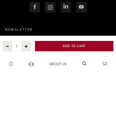
NEWSLETTER
ADD TO CART
After Submitting, I agree to receive communications from Gravity
ABOUT US
SUBSCRIBE
SUPPORT
OUR WORLD