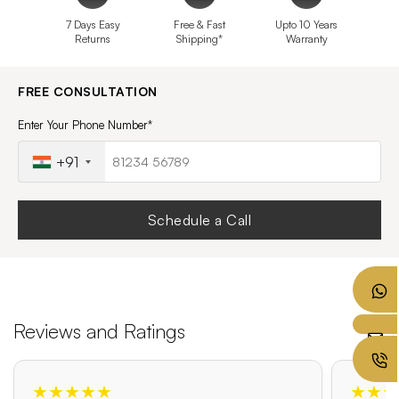
7 Days Easy
Free & Fast
Upto 10 Years
Returns
Shipping*
Warranty
FREE CONSULTATION
Enter Your Phone Number*
+91
Schedule a Call
Reviews and Ratings
★★★★★
★★★