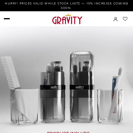
HURRY! PRICES VALID WHILE STOCK LASTS — 10% INCREASE COMING
SOON.