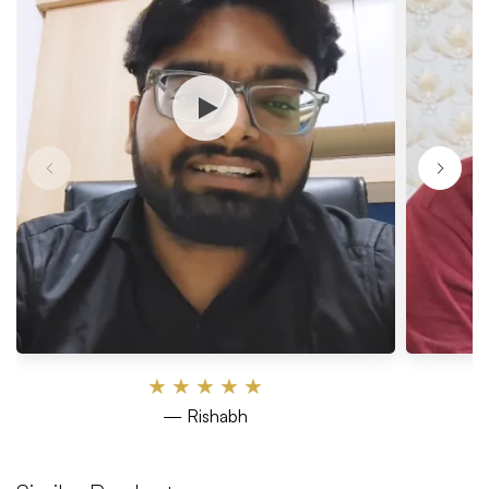
★
★
★
★
★
— Rishabh