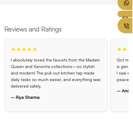
Reviews and Ratings
★★★★★
★★★
I absolutely loved the faucets from the Madam
Got my o
Queen and Senorita collections—so stylish
is genui
and modern! The pull-out kitchen tap made
I saw el
daily tasks so much easier, and everything was
peace o
delivered safely.
– Amit 
– Riya Sharma