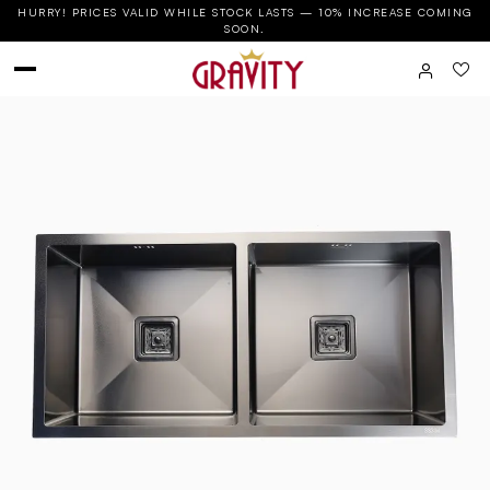
HURRY! PRICES VALID WHILE STOCK LASTS — 10% INCREASE COMING
SOON.