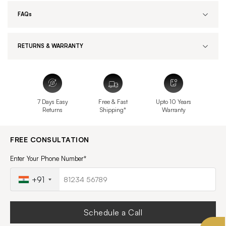
FAQs
RETURNS & WARRANTY
7 Days Easy
Free & Fast
Upto 10 Years
Returns
Shipping*
Warranty
FREE CONSULTATION
Enter Your Phone Number*
+91
Schedule a Call