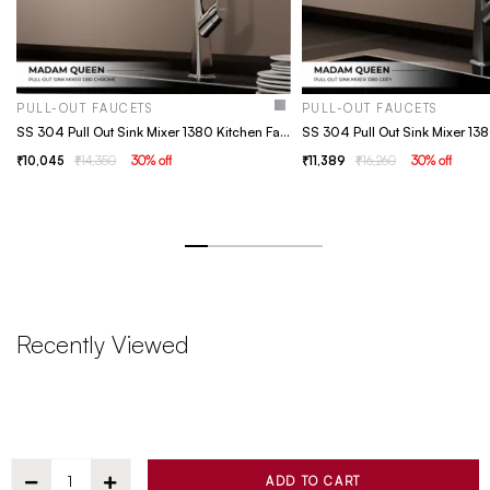
PULL-OUT FAUCETS
PULL-OUT FAUCETS
SS 304 Pull Out Sink Mixer 1380 Kitchen Faucet - Chrome
10,045
14,350
30
% off
11,389
16,260
30
% off
Recently Viewed
ADD TO CART