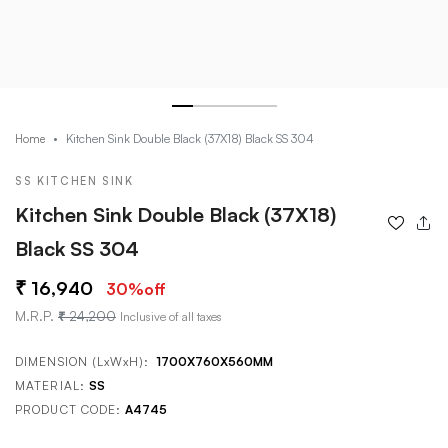
Kitchen Sink Double Black (37X18) Black SS 304
Home
SS KITCHEN SINK
Kitchen Sink Double Black (37X18)
Black SS 304
16,940
30
%off
M.R.P.
24,200
Inclusive of all taxes
DIMENSION (LxWxH):
1700X760X560MM
MATERIAL:
SS
PRODUCT CODE:
A4745