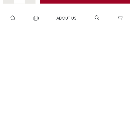
DOWNLOAD US TO GET DAILY UPDATES
ABOUT US
NEWSLETTER
After Submitting, I agree to receive communications from Gravity
SUBSCRIBE