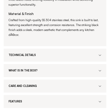
superior functionality.
Material & Finish
Crafted from high-quality SS 304 stainless steel, this sink is built to last,
featuring excellent strength and corrosion resistance. The striking black
finish adds a sleek, modern aesthetic that complements any kitchen
dÃ©cor.
TECHNICAL DETAILS
WHAT IS IN THE BOX?
CARE AND CLEANING
FEATURES