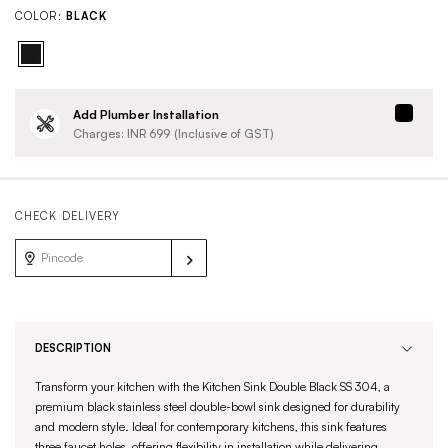
COLOR:
BLACK
Add Plumber Installation
Charges: INR
699
(Inclusive of GST)
CHECK DELIVERY
DESCRIPTION
Transform your kitchen with the Kitchen Sink Double Black SS 304, a
premium black stainless steel double-bowl sink designed for durability
and modern style. Ideal for contemporary kitchens, this sink features
three faucet holes, offering flexibility in installation while delivering