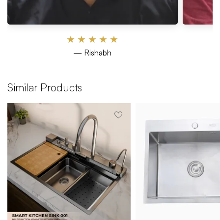
★
★
★
★
★
— Rishabh
Similar Products