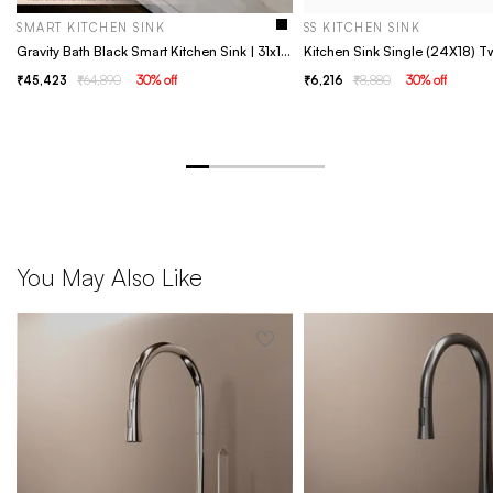
SMART KITCHEN SINK
SS KITCHEN SINK
Gravity Bath Black Smart Kitchen Sink | 31x19 inches | Digital Display, Pull-Out Faucet & Integrated RO Tap | 304-Grade Stainless Steel Single Bowl Sink | Chopping Board Included | Multi-Functional Sink
Kitchen Sink Single (24X18) T
45,423
64,890
30
% off
6,216
8,880
30
% off
You May Also Like