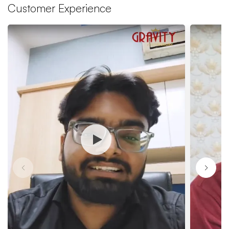
Customer Experience