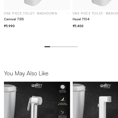
ONE PIECE TOILET- WASHDOWN
ONE PIECE TOILET- WASH
Carnival 7315
Hazel 7104
11,990
11,400
You May Also Like