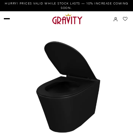
HURRY! PRICES VALID WHILE STOCK LASTS — 10% INCREASE COMING
SOON.