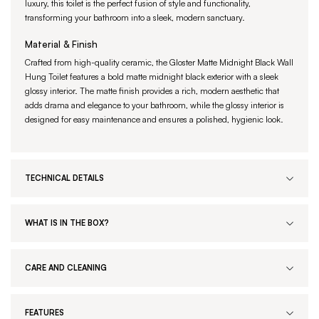
luxury, this toilet is the perfect fusion of style and functionality,
transforming your bathroom into a sleek, modern sanctuary.
Material & Finish
Crafted from high-quality ceramic, the Gloster Matte Midnight Black Wall
Hung Toilet features a bold matte midnight black exterior with a sleek
glossy interior. The matte finish provides a rich, modern aesthetic that
adds drama and elegance to your bathroom, while the glossy interior is
designed for easy maintenance and ensures a polished, hygienic look.
TECHNICAL DETAILS
WHAT IS IN THE BOX?
CARE AND CLEANING
FEATURES