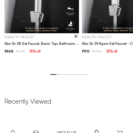
HEALTH FAUCET
HEALTH FAUCET
Abs Gr 38 Set Faucet, Basin Tap, Bathroom Faucet
868
1,240
30
% off
910
1,300
30
% off
Recently Viewed
ABOUT US