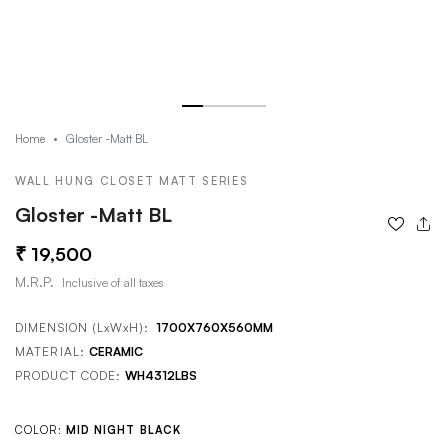
Gloster -Matt BL
Home
WALL HUNG CLOSET MATT SERIES
Gloster -Matt BL
19,500
M.R.P.
Inclusive of all taxes
DIMENSION (LxWxH):
1700X760X560MM
MATERIAL:
CERAMIC
PRODUCT CODE:
WH4312LBS
COLOR:
MID NIGHT BLACK