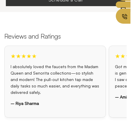
Reviews and Ratings
★★★★★
★★★
I absolutely loved the faucets from the Madam
Got my o
Queen and Senorita collections—so stylish
is genui
and modern! The pull-out kitchen tap made
I saw el
daily tasks so much easier, and everything was
peace o
delivered safely.
– Amit 
– Riya Sharma