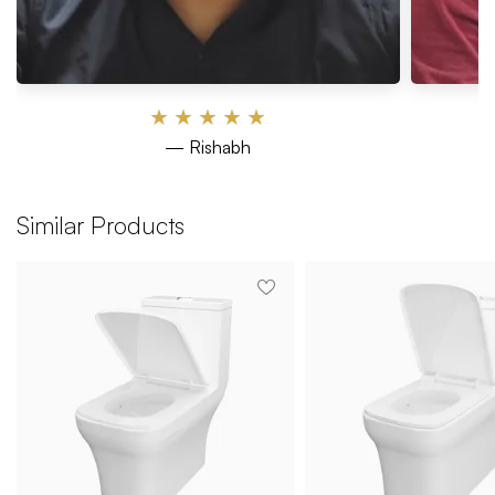
★
★
★
★
★
— Rishabh
Similar Products