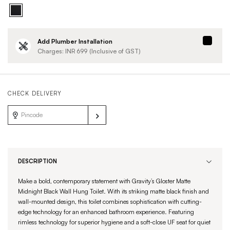
Add Plumber Installation
Charges: INR
699
(Inclusive of GST)
CHECK DELIVERY
DESCRIPTION
Make a bold, contemporary statement with Gravity’s Gloster Matte
Midnight Black Wall Hung Toilet. With its striking matte black finish and
wall-mounted design, this toilet combines sophistication with cutting-
edge technology for an enhanced bathroom experience. Featuring
rimless technology for superior hygiene and a soft-close UF seat for quiet