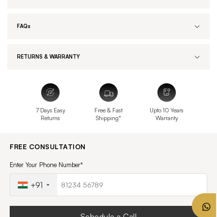
FAQs
RETURNS & WARRANTY
7 Days Easy
Free & Fast
Upto 10 Years
Returns
Shipping*
Warranty
FREE CONSULTATION
Enter Your Phone Number*
+91
Schedule a Call