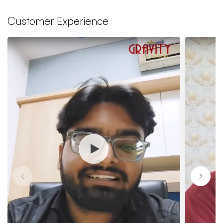
Customer Experience