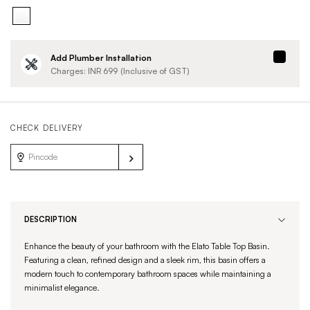
Add Plumber Installation
Charges: INR
699
(Inclusive of GST)
CHECK DELIVERY
DESCRIPTION
Enhance the beauty of your bathroom with the Elato Table Top Basin.
Featuring a clean, refined design and a sleek rim, this basin offers a
modern touch to contemporary bathroom spaces while maintaining a
minimalist elegance.