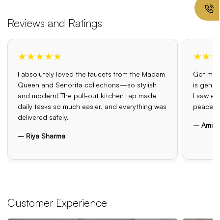
Reviews and Ratings
★★★★★
★★★
I absolutely loved the faucets from the Madam
Got my o
Queen and Senorita collections—so stylish
is genui
and modern! The pull-out kitchen tap made
I saw el
daily tasks so much easier, and everything was
peace o
delivered safely.
– Amit 
– Riya Sharma
Customer Experience