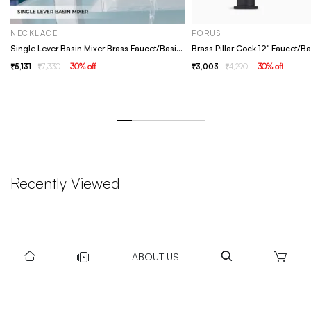
NECKLACE
PORUS
Single Lever Basin Mixer Brass Faucet/Basin Tap For Bathroom - Necklace Chrome
5,131
7,330
30
% off
3,003
4,290
30
% off
Recently Viewed
ABOUT US
DOWNLOAD US TO GET DAILY UPDATES