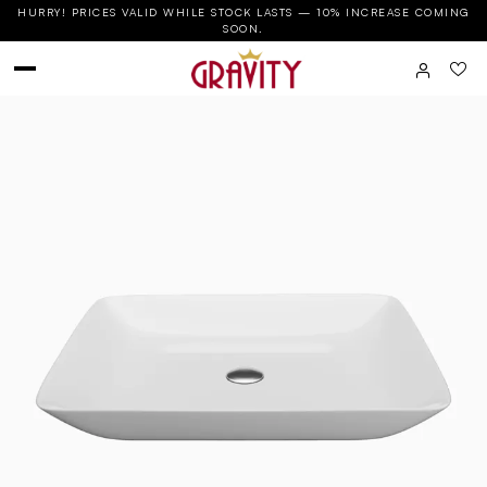
HURRY! PRICES VALID WHILE STOCK LASTS — 10% INCREASE COMING
SOON.