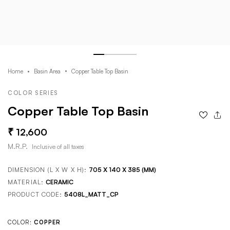
Home
Basin Area
Copper Table Top Basin
COLOR SERIES
Copper Table Top Basin
12,600
M.R.P.
Inclusive of all taxes
DIMENSION (L X W X H):
705 X 140 X 385 (MM)
MATERIAL:
CERAMIC
PRODUCT CODE:
5408L_MATT_CP
COLOR:
COPPER