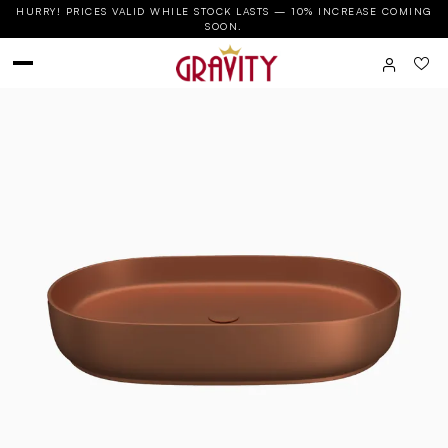
HURRY! PRICES VALID WHILE STOCK LASTS — 10% INCREASE COMING
SOON.