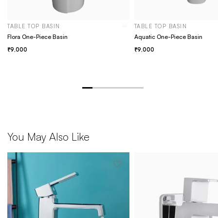
TABLE TOP BASIN
TABLE TOP BASIN
Flora One-Piece Basin
Aquatic One-Piece Basin
9,000
9,000
You May Also Like