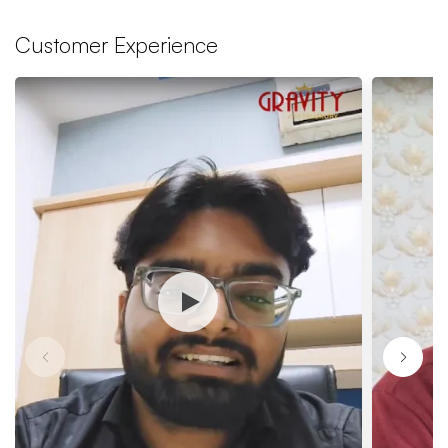
Customer Experience