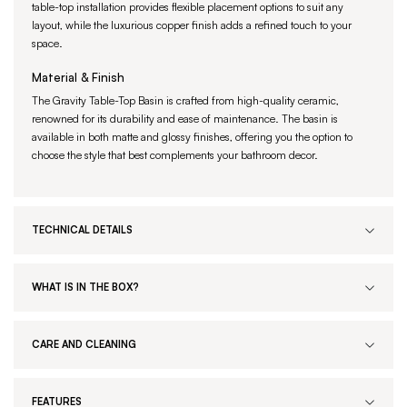
table-top installation provides flexible placement options to suit any
layout, while the luxurious copper finish adds a refined touch to your
space.
Material & Finish
The Gravity Table-Top Basin is crafted from high-quality ceramic,
renowned for its durability and ease of maintenance. The basin is
available in both matte and glossy finishes, offering you the option to
choose the style that best complements your bathroom decor.
TECHNICAL DETAILS
WHAT IS IN THE BOX?
CARE AND CLEANING
FEATURES