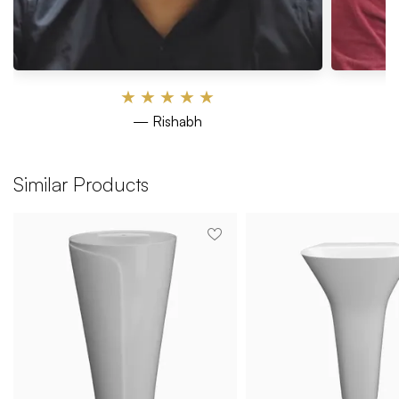
★
★
★
★
★
— Rishabh
Similar Products