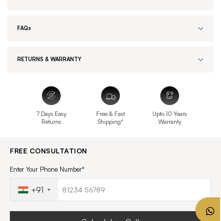
FAQs
RETURNS & WARRANTY
7 Days Easy
Free & Fast
Upto 10 Years
Returns
Shipping*
Warranty
FREE CONSULTATION
Enter Your Phone Number*
+91