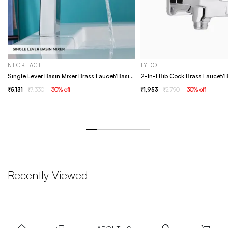
NECKLACE
TYDO
Single Lever Basin Mixer Brass Faucet/Basin Tap For Bathroom - Necklace Chrome
5,131
7,330
30
% off
1,953
2,790
30
% off
Recently Viewed