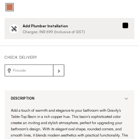
Add Plumber Installation
Charges: INR
699
(Inclusive of GST)
CHECK DELIVERY
DESCRIPTION
Add a touch of warmth and elegance to your bathroom with Gravity’s
Table-Top Basin in a rich copper hue. This basin’s sophisticated color
creates an inviting and stylish atmosphere, perfect for upgrading your
bathroom's design. With its elegant oval shape, rounded corners, and
smooth lines, it blends modern aesthetics with practical functionality. The