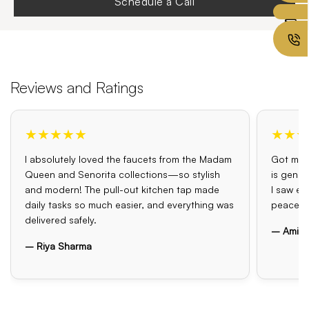
Schedule a Call
Reviews and Ratings
★★★★★
★★★
I absolutely loved the faucets from the Madam
Got my o
Queen and Senorita collections—so stylish
is genui
and modern! The pull-out kitchen tap made
I saw el
daily tasks so much easier, and everything was
peace o
delivered safely.
– Amit 
– Riya Sharma