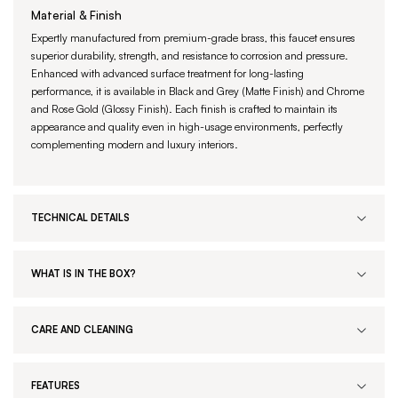
Material & Finish
Expertly manufactured from premium-grade brass, this faucet ensures
superior durability, strength, and resistance to corrosion and pressure.
Enhanced with advanced surface treatment for long-lasting
performance, it is available in Black and Grey (Matte Finish) and Chrome
and Rose Gold (Glossy Finish). Each finish is crafted to maintain its
appearance and quality even in high-usage environments, perfectly
complementing modern and luxury interiors.
TECHNICAL DETAILS
WHAT IS IN THE BOX?
CARE AND CLEANING
FEATURES