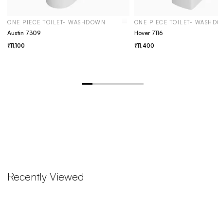
ONE PIECE TOILET- WASHDOWN
ONE PIECE TOILET- WASH
Austin 7309
Hover 7116
11,100
11,400
Recently Viewed