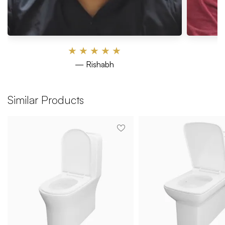
★
★
★
★
★
— Rishabh
Similar Products