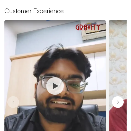
Customer Experience