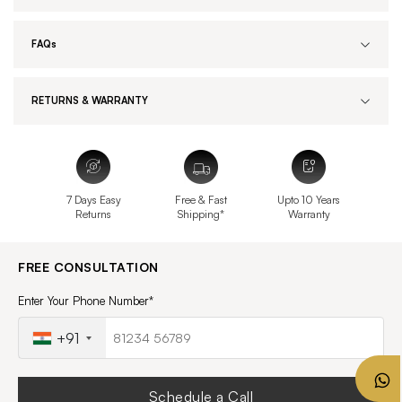
FAQs
RETURNS & WARRANTY
7 Days Easy
Free & Fast
Upto 10 Years
Returns
Shipping*
Warranty
FREE CONSULTATION
Enter Your Phone Number*
+91
Schedule a Call