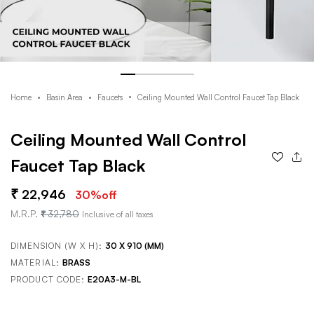
Home
Basin Area
Faucets
Ceiling Mounted Wall Control Faucet Tap Black
Ceiling Mounted Wall Control
Faucet Tap Black
22,946
30
%off
M.R.P.
32,780
Inclusive of all taxes
DIMENSION (W X H):
30 X 910 (MM)
MATERIAL:
BRASS
PRODUCT CODE:
E20A3-M-BL