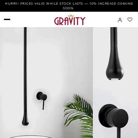
HURRY! PRICES VALID WHILE STOCK LASTS — 10% INCREASE COMING
SOON.