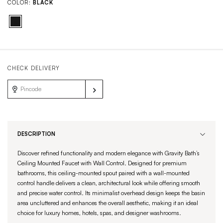
COLOR:
BLACK
CHECK DELIVERY
DESCRIPTION
Discover refined functionality and modern elegance with Gravity Bath’s
Ceiling Mounted Faucet with Wall Control. Designed for premium
bathrooms, this ceiling-mounted spout paired with a wall-mounted
control handle delivers a clean, architectural look while offering smooth
and precise water control. Its minimalist overhead design keeps the basin
area uncluttered and enhances the overall aesthetic, making it an ideal
choice for luxury homes, hotels, spas, and designer washrooms.