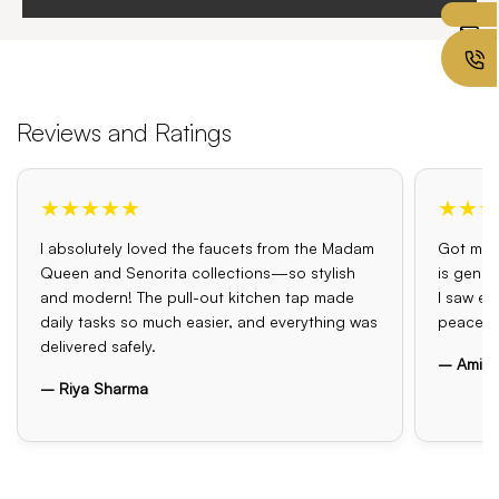
Reviews and Ratings
★★★★★
★★★
I absolutely loved the faucets from the Madam
Got my o
Queen and Senorita collections—so stylish
is genui
and modern! The pull-out kitchen tap made
I saw el
daily tasks so much easier, and everything was
peace o
delivered safely.
– Amit 
– Riya Sharma