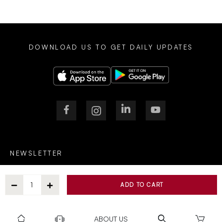
DOWNLOAD US TO GET DAILY UPDATES
NEWSLETTER
ADD TO CART
After Submitting, I agree to receive communications from Gravity
ABOUT US