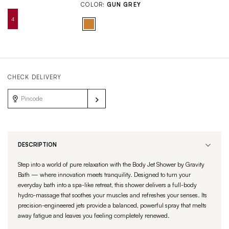
COLOR:
GUN GREY
CHECK DELIVERY
DESCRIPTION
Step into a world of pure relaxation with the Body Jet Shower by Gravity
Bath — where innovation meets tranquility. Designed to turn your
everyday bath into a spa-like retreat, this shower delivers a full-body
hydro-massage that soothes your muscles and refreshes your senses. Its
precision-engineered jets provide a balanced, powerful spray that melts
away fatigue and leaves you feeling completely renewed.