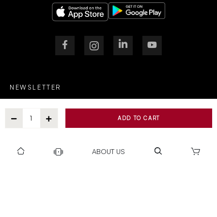
NEWSLETTER
ADD TO CART
After Submitting, I agree to receive communications from Gravity
ABOUT US
SUBSCRIBE
SUPPORT