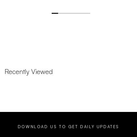
Recently Viewed
DOWNLOAD US TO GET DAILY UPDATES