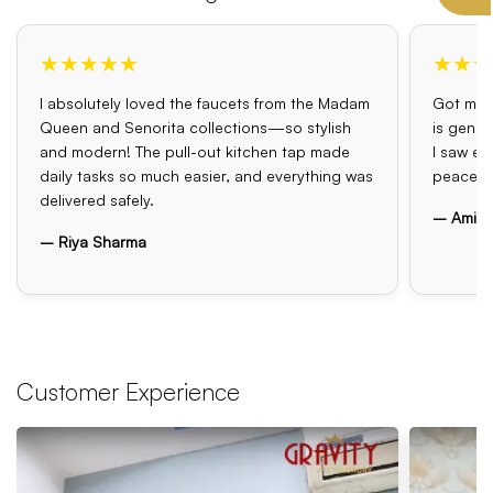
★★★★★
★★★
I absolutely loved the faucets from the Madam
Got my o
Queen and Senorita collections—so stylish
is genui
and modern! The pull-out kitchen tap made
I saw el
daily tasks so much easier, and everything was
peace o
delivered safely.
– Amit 
– Riya Sharma
Customer Experience