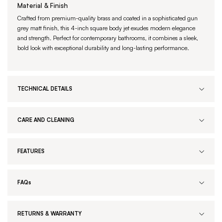
Material & Finish
Crafted from premium-quality brass and coated in a sophisticated gun
grey matt finish, this 4-inch square body jet exudes modern elegance
and strength. Perfect for contemporary bathrooms, it combines a sleek,
bold look with exceptional durability and long-lasting performance.
TECHNICAL DETAILS
CARE AND CLEANING
FEATURES
FAQs
RETURNS & WARRANTY