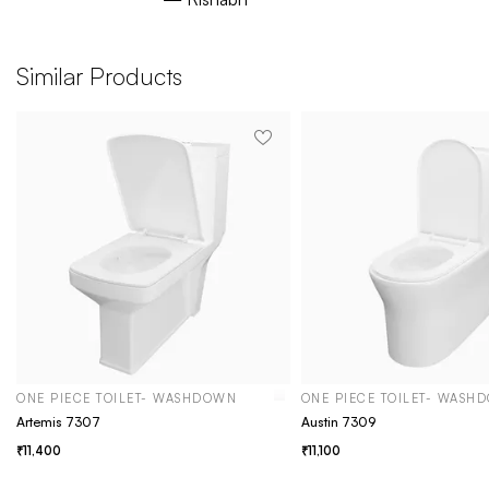
Similar Products
ONE PIECE TOILET- WASHDOWN
ONE PIECE TOILET- WASH
Artemis 7307
Austin 7309
11,400
11,100