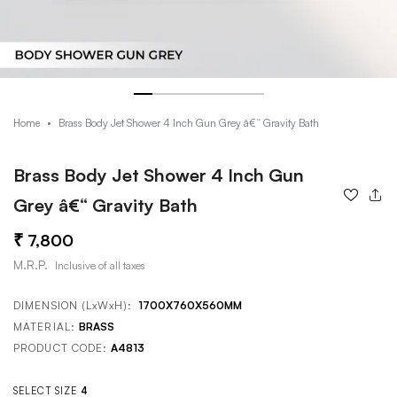
Brass Body Jet Shower 4 Inch Gun Grey â€“ Gravity Bath
Home
Brass Body Jet Shower 4 Inch Gun
Grey â€“ Gravity Bath
7,800
M.R.P.
Inclusive of all taxes
DIMENSION (LxWxH):
1700X760X560MM
MATERIAL:
BRASS
PRODUCT CODE:
A4813
SELECT SIZE
4