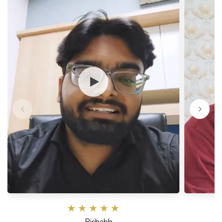
★
★
★
★
★
— Rishabh