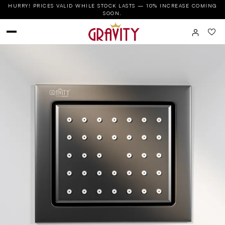
HURRY! PRICES VALID WHILE STOCK LASTS — 10% INCREASE COMING
SOON.