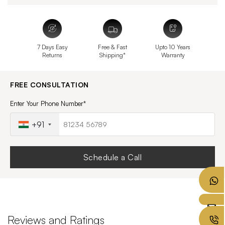
7 Days Easy
Free & Fast
Upto 10 Years
Returns
Shipping*
Warranty
FREE CONSULTATION
Enter Your Phone Number*
+91
Schedule a Call
Reviews and Ratings