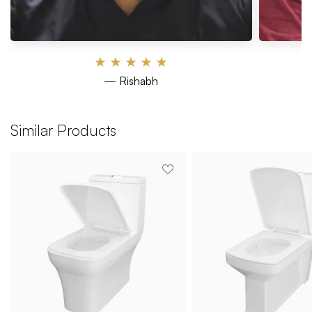
★
★
★
★
★
— Rishabh
Similar Products