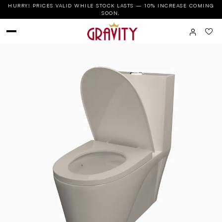
HURRY! PRICES VALID WHILE STOCK LASTS — 10% INCREASE COMING
SOON.