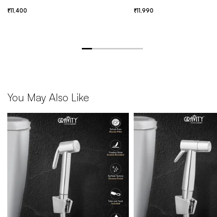
11,400
11,990
You May Also Like