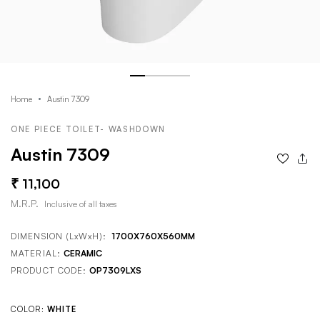
Home
Austin 7309
ONE PIECE TOILET- WASHDOWN
Austin 7309
11,100
M.R.P.
Inclusive of all taxes
DIMENSION (LxWxH):
1700X760X560MM
MATERIAL:
CERAMIC
PRODUCT CODE:
OP7309LXS
COLOR:
WHITE