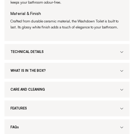
keeps your bathroom odour-free.
Material & Finish
Crafted from durable ceramic material, the Washdown Toilet is built to
last. Its glossy white finish adds a touch of elegance to your bathroom.
TECHNICAL DETAILS
WHAT IS IN THE BOX?
CARE AND CLEANING
FEATURES
FAQs