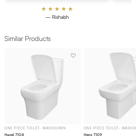
★
★
★
★
★
— Rishabh
Similar Products
ONE PIECE TOILET- WASHDOWN
ONE PIECE TOILET- WASH
Hazel 7104
Henz 7109