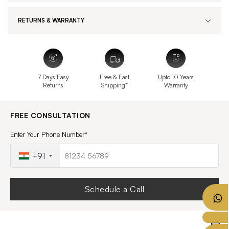
RETURNS & WARRANTY
7 Days Easy
Free & Fast
Upto 10 Years
Returns
Shipping*
Warranty
FREE CONSULTATION
Enter Your Phone Number*
+91
Schedule a Call