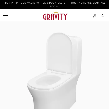
HURRY! PRICES VALID WHILE STOCK LASTS — 10% INCREASE COMING
SOON.