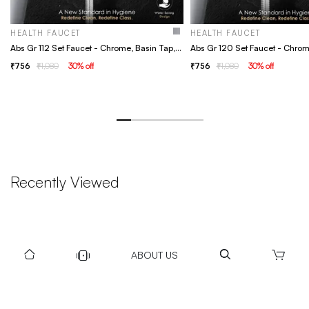
HEALTH FAUCET
HEALTH FAUCET
Abs Gr 112 Set Faucet - Chrome, Basin Tap, Bathroom Faucet
756
1,080
30
% off
756
1,080
30
% off
Recently Viewed
ABOUT US
DOWNLOAD US TO GET DAILY UPDATES