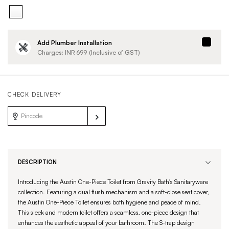
Add Plumber Installation
Charges: INR
699
(Inclusive of GST)
CHECK DELIVERY
DESCRIPTION
Introducing the Austin One-Piece Toilet from Gravity Bath's Sanitaryware
collection. Featuring a dual flush mechanism and a soft-close seat cover,
the Austin One-Piece Toilet ensures both hygiene and peace of mind.
This sleek and modern toilet offers a seamless, one-piece design that
enhances the aesthetic appeal of your bathroom. The S-trap design