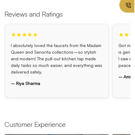
Reviews and Ratings
★★★★★
★★★
I absolutely loved the faucets from the Madam
Got my o
Queen and Senorita collections—so stylish
is genui
and modern! The pull-out kitchen tap made
I saw el
daily tasks so much easier, and everything was
peace o
delivered safely.
– Amit 
– Riya Sharma
Customer Experience