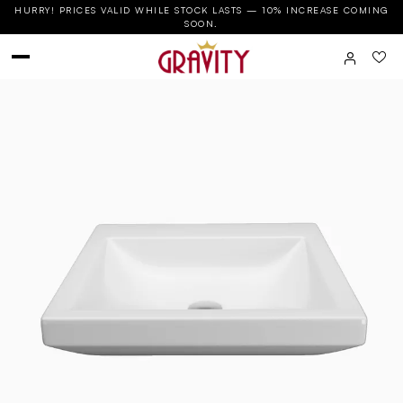
HURRY! PRICES VALID WHILE STOCK LASTS — 10% INCREASE COMING
SOON.