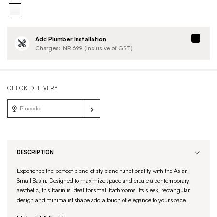
Add Plumber Installation
Charges: INR
699
(Inclusive of GST)
CHECK DELIVERY
DESCRIPTION
Experience the perfect blend of style and functionality with the Asian
Small Basin. Designed to maximize space and create a contemporary
aesthetic, this basin is ideal for small bathrooms. Its sleek, rectangular
design and minimalist shape add a touch of elegance to your space.