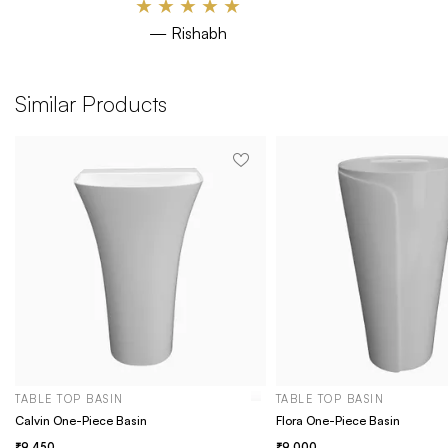
★
★
★
★
★
— Rishabh
Similar Products
TABLE TOP BASIN
TABLE TOP BASIN
Calvin One-Piece Basin
Flora One-Piece Basin
9,450
9,000