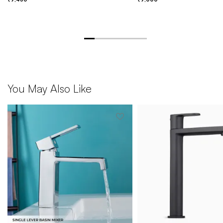
You May Also Like