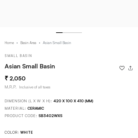
Asian Small Basin
Home
Basin Area
SMALL BASIN
Asian Small Basin
2,050
M.R.P.
Inclusive of all taxes
DIMENSION (L X W X H):
420 X 100 X 410 (MM)
MATERIAL:
CERAMIC
PRODUCT CODE:
SB3402WXS
COLOR:
WHITE