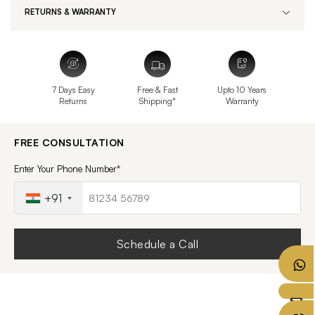
RETURNS & WARRANTY
7 Days Easy
Free & Fast
Upto 10 Years
Returns
Shipping*
Warranty
FREE CONSULTATION
Enter Your Phone Number*
+91
Schedule a Call