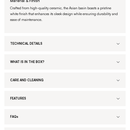
Material & Finish
Crafted from high-quality ceramic, the Asian basin boasts a pristine
white finish that enhances its sleek design while ensuring durability and
ease of maintenance.
TECHNICAL DETAILS
WHAT IS IN THE BOX?
CARE AND CLEANING
FEATURES
FAQs