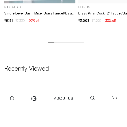
NECKLACE
PORUS
Single Lever Basin Mixer Brass Faucet/Basin Tap For Bathroom - Necklace Chrome
5,131
7,330
30
% off
3,003
4,290
30
% off
Recently Viewed
ABOUT US
DOWNLOAD US TO GET DAILY UPDATES