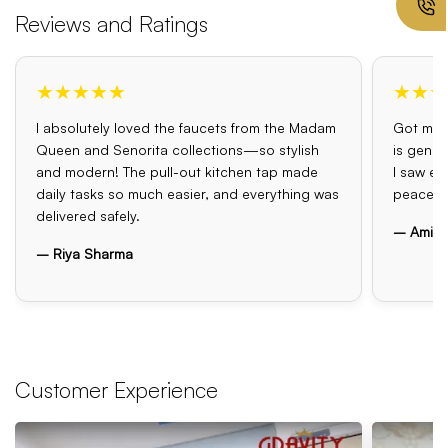
Reviews and Ratings
★★★★★
★★★
I absolutely loved the faucets from the Madam
Got my o
Queen and Senorita collections—so stylish
is genui
and modern! The pull-out kitchen tap made
I saw el
daily tasks so much easier, and everything was
peace o
delivered safely.
– Amit 
– Riya Sharma
Customer Experience