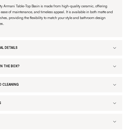
ty Armani Table-Top Basin is made from high-quality ceramic, offering
, ease of maintenance, and timeless appeal. It is available in both matte and
ishes, providing the flexibility to match your style and bathroom design
es.
AL DETAILS
IN THE BOX?
D CLEANING
S