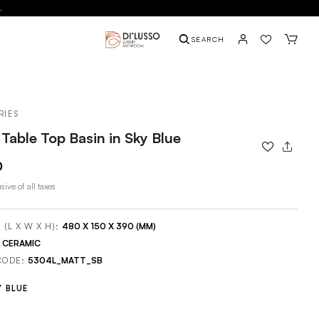
.
SEARCH
RIES
Table Top Basin in Sky Blue
0
sive of all taxes
 (L X W X H):
480 X 150 X 390 (MM)
:
CERAMIC
CODE:
5304L_MATT_SB
Y BLUE