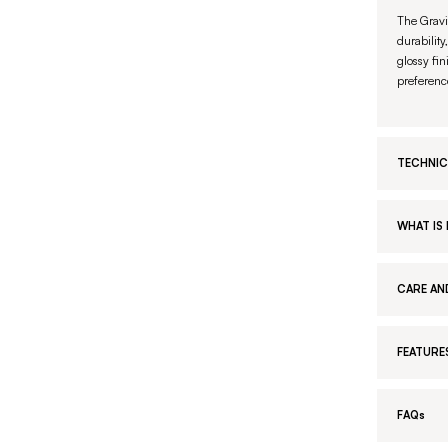
The Gravi
durability
glossy fin
preferenc
TECHNIC
WHAT IS 
CARE AN
FEATURE
FAQs