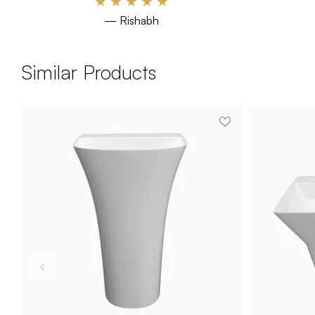
★
★
★
★
★
— Rishabh
Similar Products