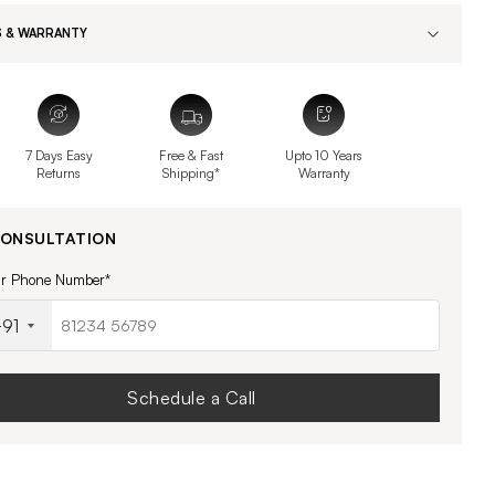
 & WARRANTY
7 Days Easy
Free & Fast
Upto 10 Years
Returns
Shipping*
Warranty
CONSULTATION
ur Phone Number*
91
Schedule a Call