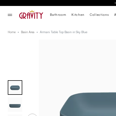
Bathroom
Kitchen
Collections
Armani Table Top Basin in Sky Blue
Home
Basin Area