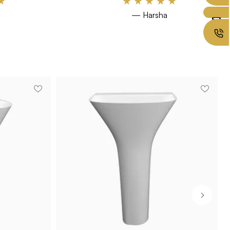
★
★
★
★
★
★
— Harsha