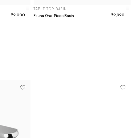
TABLE TOP BASIN
9,000
9,990
Fauna One-Piece Basin
T
Vi