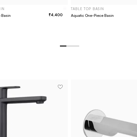
SIN
TABLE TOP BASIN
4,400
e Basin
Aquatic One-Piece Basin