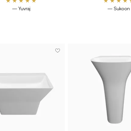
★
★
★
★
★
★
★
★
★
— Yuvraj
— Sukoon