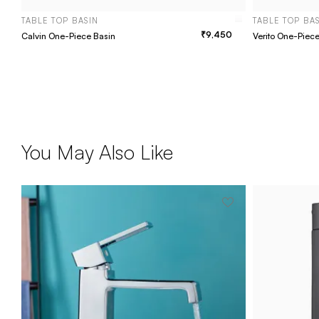
TABLE TOP BASIN
TABLE TOP BA
9,450
Calvin One-Piece Basin
Verito One-Piec
You May Also Like