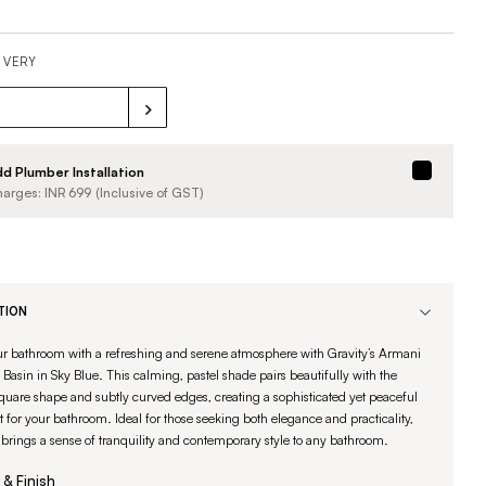
IVERY
d Plumber Installation
arges: INR
699
(Inclusive of GST)
TION
ur bathroom with a refreshing and serene atmosphere with Gravity’s Armani
Basin in Sky Blue. This calming, pastel shade pairs beautifully with the
uare shape and subtly curved edges, creating a sophisticated yet peaceful
t for your bathroom. Ideal for those seeking both elegance and practicality,
 brings a sense of tranquility and contemporary style to any bathroom.
 & Finish