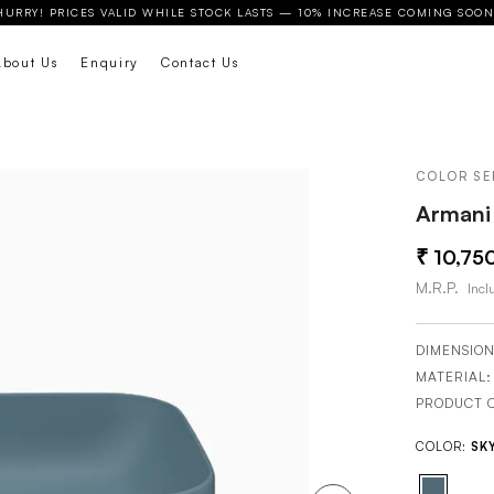
HURRY! PRICES VALID WHILE STOCK LASTS — 10% INCREASE COMING SOON
About Us
Enquiry
Contact Us
COLOR SE
Armani 
10,75
M.R.P.
Inclu
DIMENSION
MATERIAL
PRODUCT 
COLOR:
SK