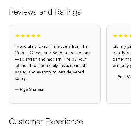
Reviews and Ratings
★★★★★
★★★
I absolutely loved the faucets from the
Got my or
Madam Queen and Senorita collections
quality i
—so stylish and modern! The pull-out
better th
kitchen tap made daily tasks so much
warranty 
easier, and everything was delivered
– Amit V
safely.
– Riya Sharma
Customer Experience