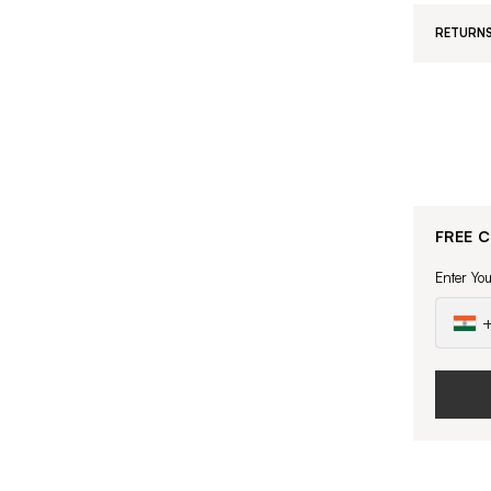
RETURNS
FREE 
Enter Yo
+