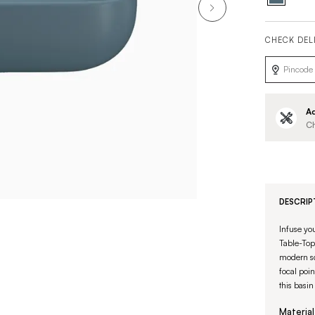
CHECK DEL
Ad
Ch
DESCRIP
Infuse yo
Table-Top 
modern sq
focal poin
this basin
Material