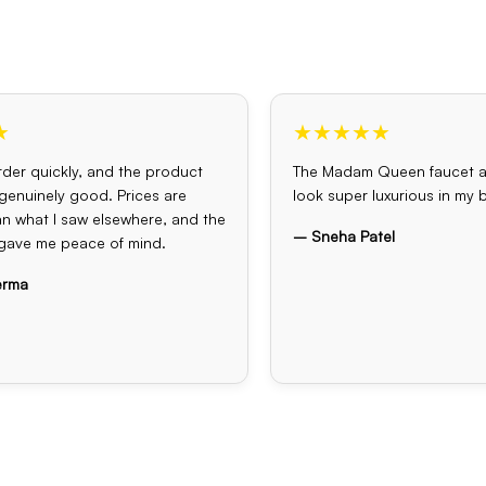
★
★★★★★
der quickly, and the product
The Madam Queen faucet 
s genuinely good. Prices are
look super luxurious in my
an what I saw elsewhere, and the
– Sneha Patel
gave me peace of mind.
erma