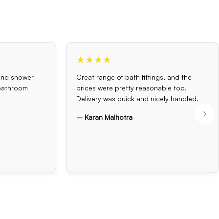
★★★★
and shower
Great range of bath fittings, and the
 bathroom
prices were pretty reasonable too.
Delivery was quick and nicely handled.
– Karan Malhotra