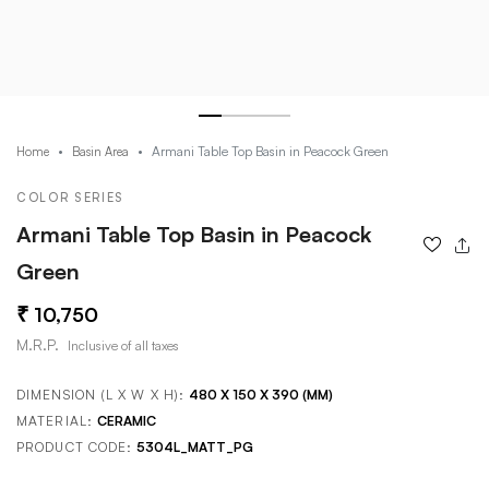
Armani Table Top Basin in Peacock Green
Home
Basin Area
COLOR SERIES
Armani Table Top Basin in Peacock
Green
10,750
M.R.P.
Inclusive of all taxes
DIMENSION (L X W X H):
480 X 150 X 390 (MM)
MATERIAL:
CERAMIC
PRODUCT CODE:
5304L_MATT_PG