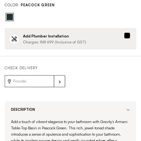
COLOR:
PEACOCK GREEN
Add Plumber Installation
Charges: INR
699
(Inclusive of GST)
CHECK DELIVERY
DESCRIPTION
Add a touch of vibrant elegance to your bathroom with Gravity’s Armani
Table-Top Basin in Peacock Green. This rich, jewel-toned shade
introduces a sense of opulence and sophistication to your bathroom,
while its modern square design and gently rounded edges offer a