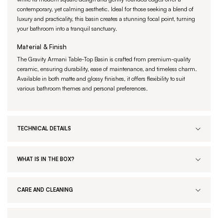
contemporary, yet calming aesthetic. Ideal for those seeking a blend of
luxury and practicality, this basin creates a stunning focal point, turning
your bathroom into a tranquil sanctuary.
Material & Finish
The Gravity Armani Table-Top Basin is crafted from premium-quality
ceramic, ensuring durability, ease of maintenance, and timeless charm.
Available in both matte and glossy finishes, it offers flexibility to suit
various bathroom themes and personal preferences.
TECHNICAL DETAILS
WHAT IS IN THE BOX?
CARE AND CLEANING