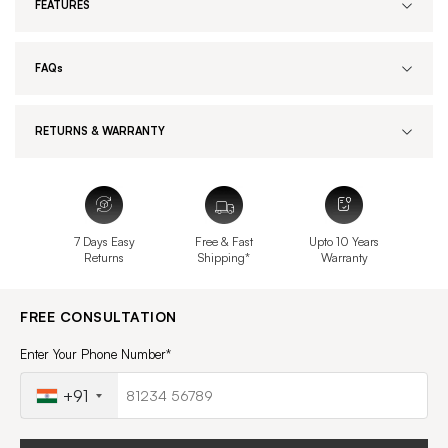
FEATURES
FAQs
RETURNS & WARRANTY
7 Days Easy
Free & Fast
Upto 10 Years
Returns
Shipping*
Warranty
FREE CONSULTATION
Enter Your Phone Number*
+91