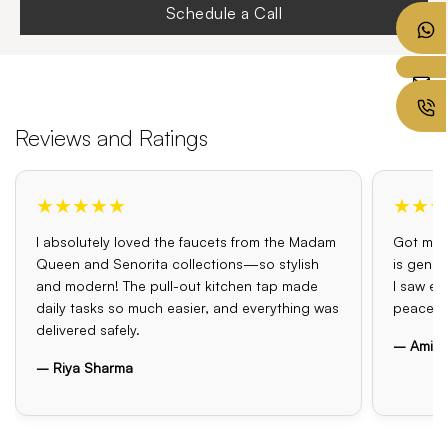
Schedule a Call
Reviews and Ratings
★★★★★
★★★
I absolutely loved the faucets from the Madam
Got my o
Queen and Senorita collections—so stylish
is genui
and modern! The pull-out kitchen tap made
I saw el
daily tasks so much easier, and everything was
peace o
delivered safely.
– Amit 
– Riya Sharma