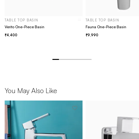
TABLE TOP BASIN
TABLE TOP BASIN
Verito One-Piece Basin
Fauna One-Piece Basin
4,400
9,990
You May Also Like