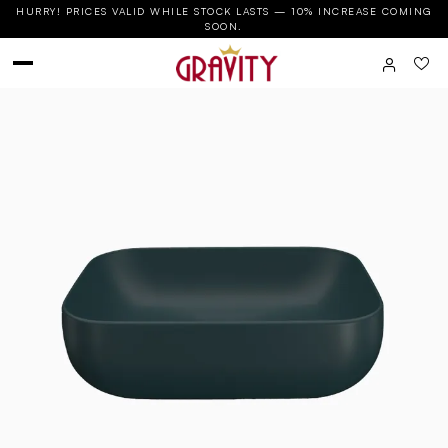
HURRY! PRICES VALID WHILE STOCK LASTS — 10% INCREASE COMING
SOON.