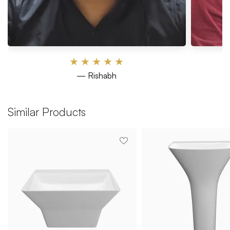
★
★
★
★
★
— Rishabh
Similar Products