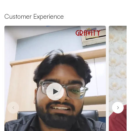
Customer Experience