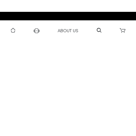
DOWNLOAD US TO GET DAILY UPDATES
ABOUT US
NEWSLETTER
After Submitting, I agree to receive communications from Gravity