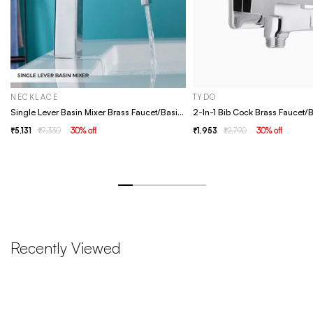
NECKLACE
TYDO
Single Lever Basin Mixer Brass Faucet/Basin Tap For Bathroom - Necklace Chrome
5,131
7,330
30
% off
1,953
2,790
30
% off
Recently Viewed