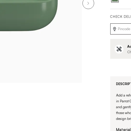
CHECK DEL
Ad
Ch
DESCRIP
Add a ref
in Parrot
and gently
those who 
design br
Material