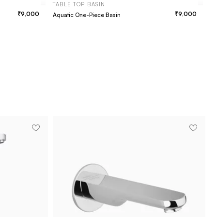
TABLE TOP BASIN
9,000
9,000
Aquatic One-Piece Basin
T
Fa