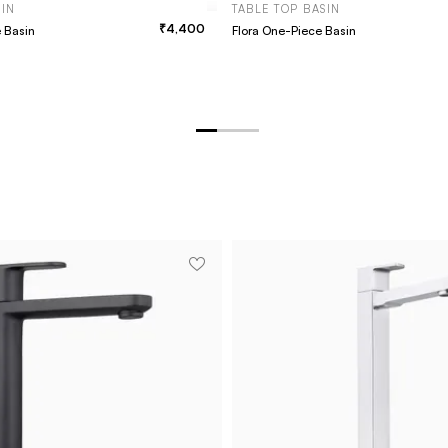
SIN
TABLE TOP BASIN
4,400
e Basin
Flora One-Piece Basin