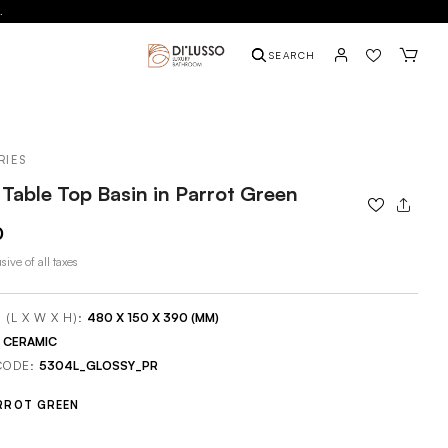
.
SEARCH
RIES
Table Top Basin in Parrot Green
0
sive of all taxes
 (L X W X H):
480 X 150 X 390 (MM)
:
CERAMIC
CODE:
5304L_GLOSSY_PR
RROT GREEN