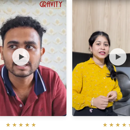
★
★
★
★
★
★
★
★
★