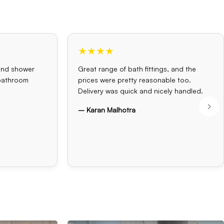
★★★★
and shower
Great range of bath fittings, and the
 bathroom
prices were pretty reasonable too.
Delivery was quick and nicely handled.
– Karan Malhotra