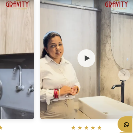
★
★
★
★
★
★