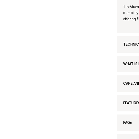
The Gravi
durability
offering f
TECHNIC
WHAT IS 
CARE AN
FEATURE
FAQs