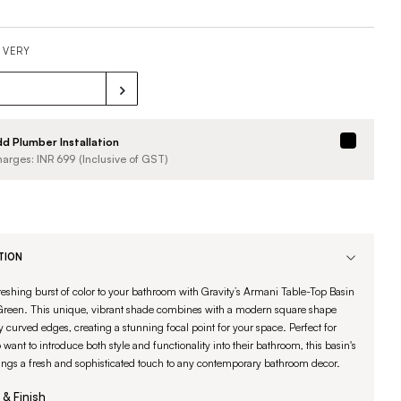
IVERY
d Plumber Installation
arges: INR
699
(Inclusive of GST)
TION
reshing burst of color to your bathroom with Gravity’s Armani Table-Top Basin
 Green. This unique, vibrant shade combines with a modern square shape
 curved edges, creating a stunning focal point for your space. Perfect for
want to introduce both style and functionality into their bathroom, this basin's
ings a fresh and sophisticated touch to any contemporary bathroom decor.
 & Finish