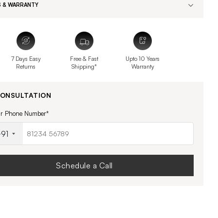
 & WARRANTY
7 Days Easy
Free & Fast
Upto 10 Years
Returns
Shipping*
Warranty
CONSULTATION
ur Phone Number*
91
Schedule a Call