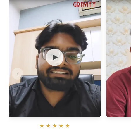
★
★
★
★
★