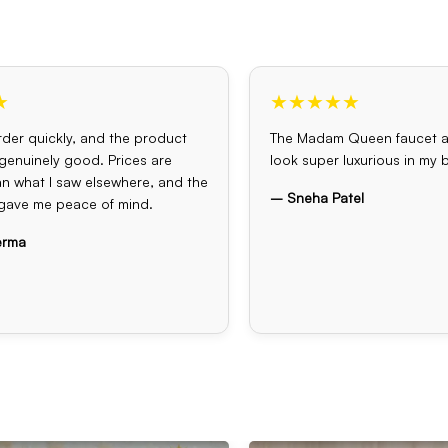
★
★★★★★
der quickly, and the product
The Madam Queen faucet 
s genuinely good. Prices are
look super luxurious in my
an what I saw elsewhere, and the
– Sneha Patel
gave me peace of mind.
erma