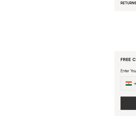
RETURNS
FREE 
Enter Yo
+