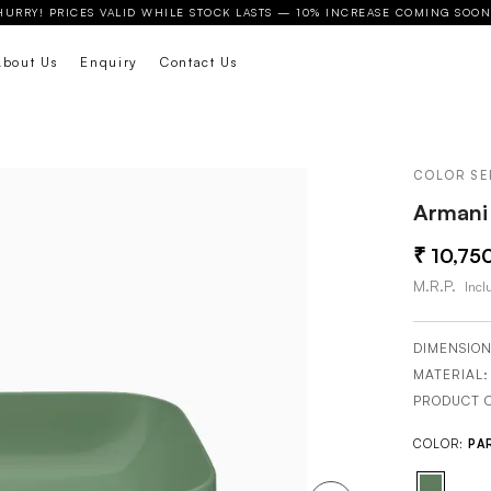
HURRY! PRICES VALID WHILE STOCK LASTS — 10% INCREASE COMING SOON
About Us
Enquiry
Contact Us
COLOR SE
Armani 
10,75
M.R.P.
Inclu
DIMENSION
MATERIAL
PRODUCT 
COLOR:
PA