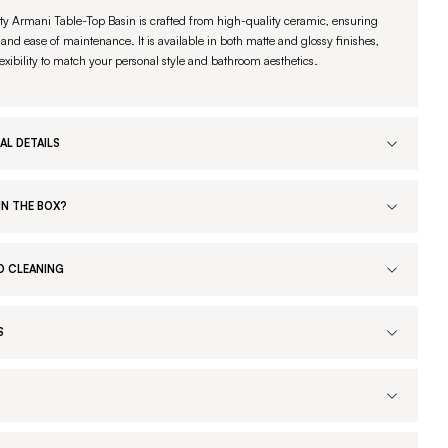
ty Armani Table-Top Basin is crafted from high-quality ceramic, ensuring
 and ease of maintenance. It is available in both matte and glossy finishes,
lexibility to match your personal style and bathroom aesthetics.
AL DETAILS
IN THE BOX?
D CLEANING
S