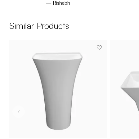
— Rishabh
Similar Products