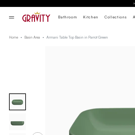
Bathroom
Kitchen
Collections
Armani Table Top Basin in Parrot Green
Home
Basin Area