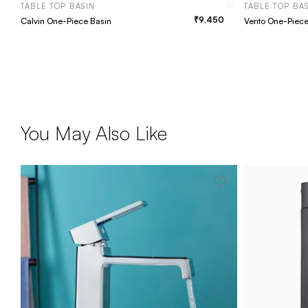
TABLE TOP BASIN
TABLE TOP BA
9,450
Calvin One-Piece Basin
Verito One-Piec
You May Also Like