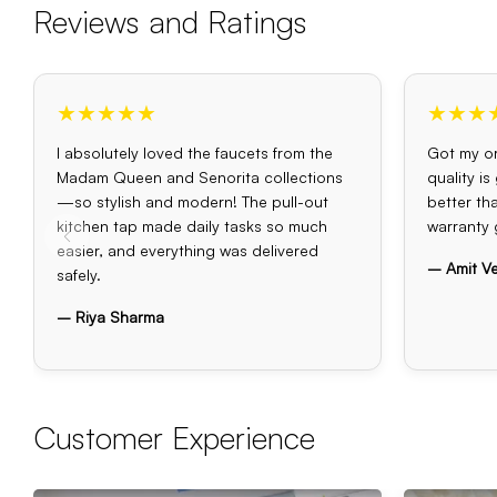
Reviews and Ratings
★★★★★
★★★
I absolutely loved the faucets from the
Got my or
Madam Queen and Senorita collections
quality i
—so stylish and modern! The pull-out
better th
kitchen tap made daily tasks so much
warranty 
easier, and everything was delivered
– Amit V
safely.
– Riya Sharma
Customer Experience