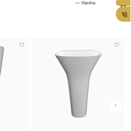
— Harsha