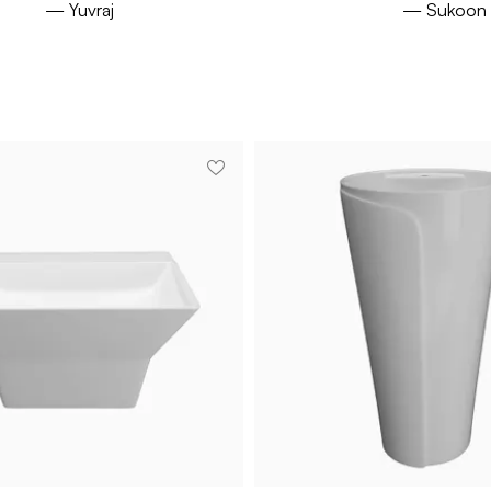
— Yuvraj
— Sukoon