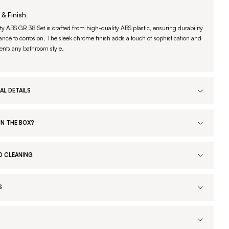
 & Finish
ty ABS GR 38 Set is crafted from high-quality ABS plastic, ensuring durability
ance to corrosion. The sleek chrome finish adds a touch of sophistication and
ts any bathroom style.
AL DETAILS
IN THE BOX?
D CLEANING
S