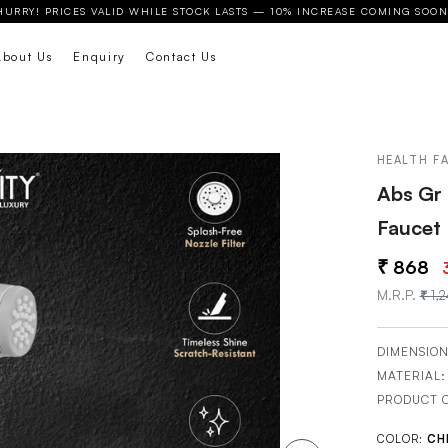
HURRY! PRICES VALID WHILE STOCK LASTS — 10% INCREASE COMING SOON
About Us
Enquiry
Contact Us
HEALTH F
Abs Gr 
Faucet
868
M.R.P.
1,
DIMENSION
MATERIAL
PRODUCT 
COLOR:
CH