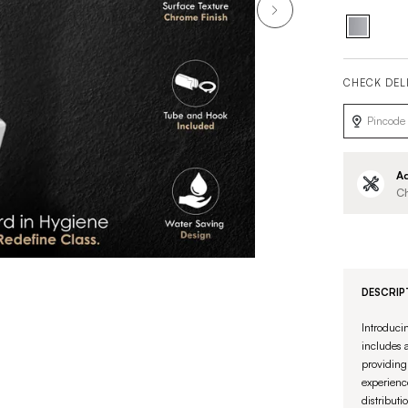
CHECK DEL
Ad
Ch
DESCRIP
Introduci
includes a
providing 
experienc
distributi