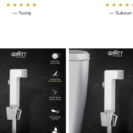
★
★
★
★
★
★
★
★
★
— Yuvraj
— Sukoon