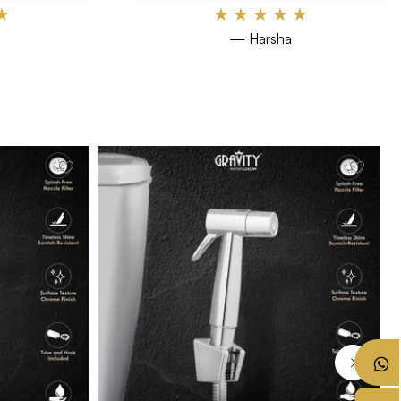
★
★
★
★
★
★
— Harsha