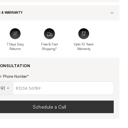
 & WARRANTY
7 Days Easy
Free & Fast
Upto 10 Years
Returns
Shipping*
Warranty
CONSULTATION
ur Phone Number*
91
Schedule a Call