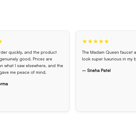
★
★★★★★
der quickly, and the product
The Madam Queen faucet 
s genuinely good. Prices are
look super luxurious in my
an what I saw elsewhere, and the
– Sneha Patel
gave me peace of mind.
erma