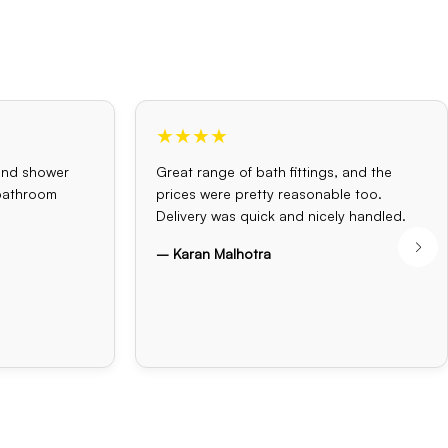
★★★★
and shower
Great range of bath fittings, and the
 bathroom
prices were pretty reasonable too.
Delivery was quick and nicely handled.
– Karan Malhotra