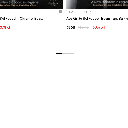
ET
HEALTH FAUCET
Abs Gr 39 Kyara Set Faucet - Chrome, Basin Tap, Bathroom Faucet
30
% off
868
1,240
30
% off