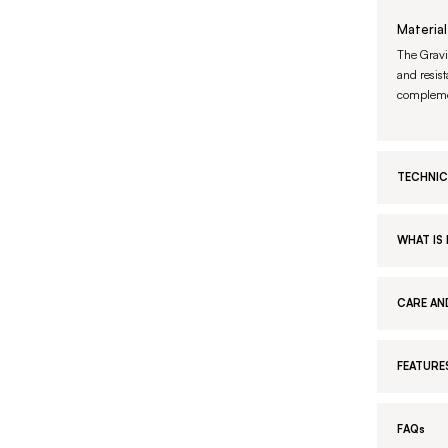
Material
The Gravi
and resist
complemen
TECHNIC
WHAT IS 
CARE AN
FEATURE
FAQs