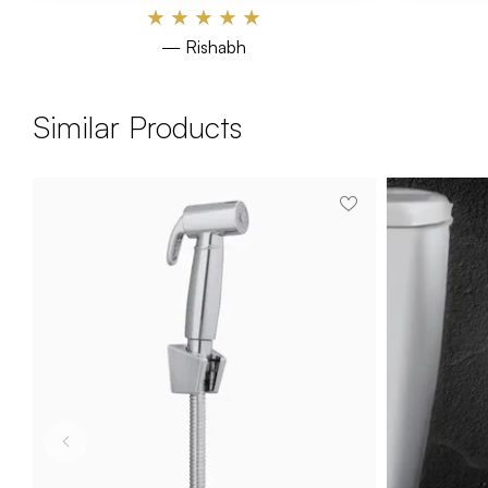
★
★
★
★
★
— Rishabh
Similar Products