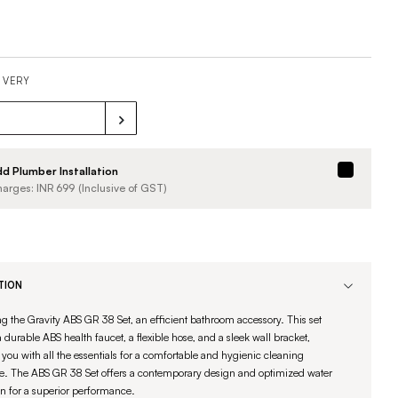
IVERY
d Plumber Installation
arges: INR
699
(Inclusive of GST)
TION
ng the Gravity ABS GR 38 Set, an efficient bathroom accessory. This set
 durable ABS health faucet, a flexible hose, and a sleek wall bracket,
you with all the essentials for a comfortable and hygienic cleaning
e. The ABS GR 38 Set offers a contemporary design and optimized water
on for a superior performance.