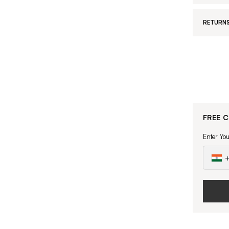
RETURNS
FREE 
Enter Yo
+