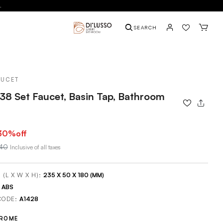
.
SEARCH
AUCET
38 Set Faucet, Basin Tap, Bathroom
30
%off
240
Inclusive of all taxes
 (L X W X H):
235 X 50 X 180 (MM)
:
ABS
CODE:
A1428
ROME