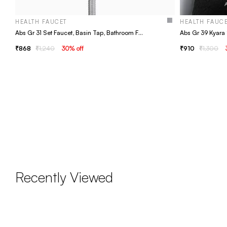
HEALTH FAUCET
HEALTH FAUC
Abs Gr 31 Set Faucet, Basin Tap, Bathroom Faucet
868
1,240
30
% off
910
1,300
Recently Viewed