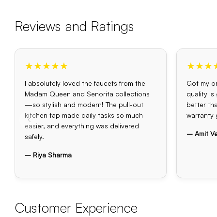
Reviews and Ratings
★★★★★
★★★
I absolutely loved the faucets from the
Got my or
Madam Queen and Senorita collections
quality i
—so stylish and modern! The pull-out
better th
kitchen tap made daily tasks so much
warranty 
easier, and everything was delivered
– Amit V
safely.
– Riya Sharma
Customer Experience