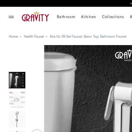
Bathroom
Kitchen
Collections
Abs Gr 38 Set Faucet, Basin Tap, Bathroom Faucet
Home
Health Faucet