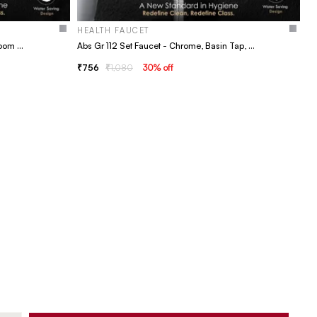
HEALTH FAUCET
Abs Gr 36 Set Faucet, Basin Tap, Bathroom Faucet
Abs Gr 112 Set Faucet - Chrome, Basin Tap, Bathroom Faucet
756
1,080
30
% off
H