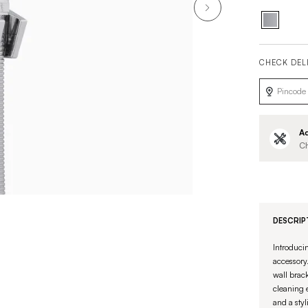
CHECK DEL
Ad
Ch
DESCRIP
Introduci
accessory.
wall brack
cleaning 
and a styl