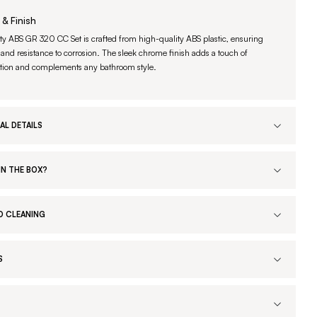
 & Finish
ty ABS GR 320 CC Set is crafted from high-quality ABS plastic, ensuring
 and resistance to corrosion. The sleek chrome finish adds a touch of
ation and complements any bathroom style.
AL DETAILS
IN THE BOX?
D CLEANING
S