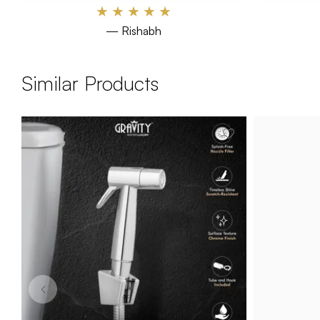
★
★
★
★
★
— Rishabh
Similar Products