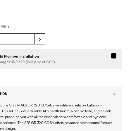
IVERY
d Plumber Installation
arges: INR
699
(Inclusive of GST)
TION
ng the Gravity ABS GR 320 CC Set, a versatile and reliable bathroom
 This set includes a durable ABS health faucet, a flexible hose, and a sleek
et, providing you with all the essentials for a comfortable and hygienic
experience. The ABS GR 320 CC Set offers advanced water control features
ish design.