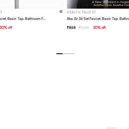
ET
HEALTH FAUCET
Abs Gr 31 Set Faucet, Basin Tap, Bathroom Faucet
30
% off
868
1,240
30
% off