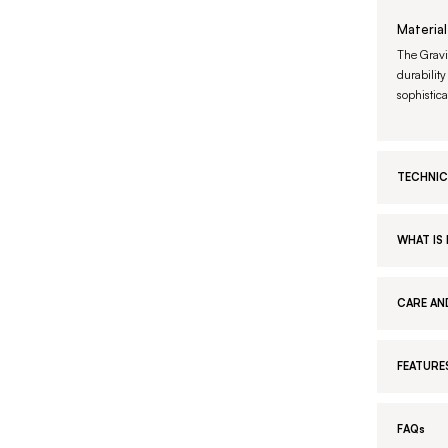
Material
The Gravi
durability
sophistic
TECHNIC
WHAT IS 
CARE AN
FEATURE
FAQs