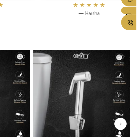
★
★
★
★
★
★
— Harsha