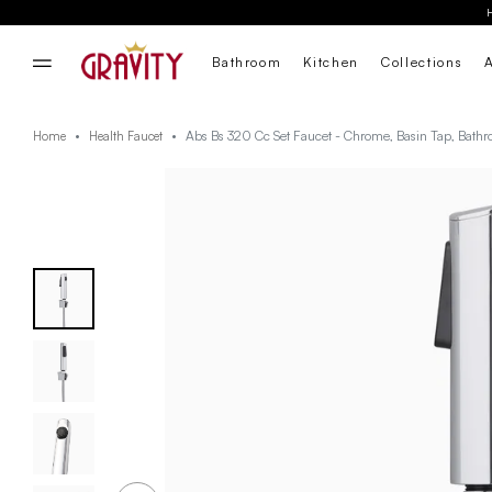
Bathroom
Kitchen
Collections
Abs Bs 320 Cc Set Faucet - Chrome, Basin Tap, Bath
Home
Health Faucet