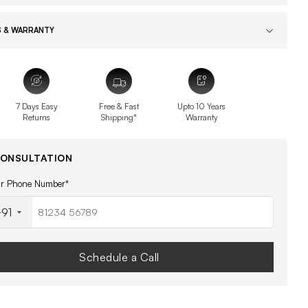
 & WARRANTY
7 Days Easy
Free & Fast
Upto 10 Years
Returns
Shipping*
Warranty
CONSULTATION
ur Phone Number*
91
Schedule a Call