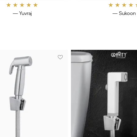
★
★
★
★
★
★
★
★
★
— Yuvraj
— Sukoon