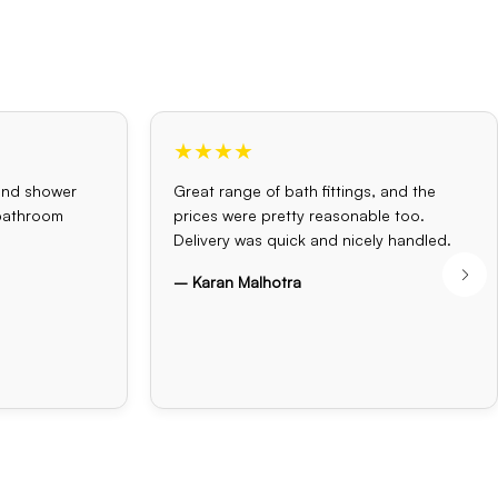
★★★★
and shower
Great range of bath fittings, and the
 bathroom
prices were pretty reasonable too.
Delivery was quick and nicely handled.
– Karan Malhotra