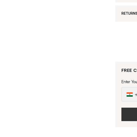
RETURNS
FREE 
Enter Yo
+