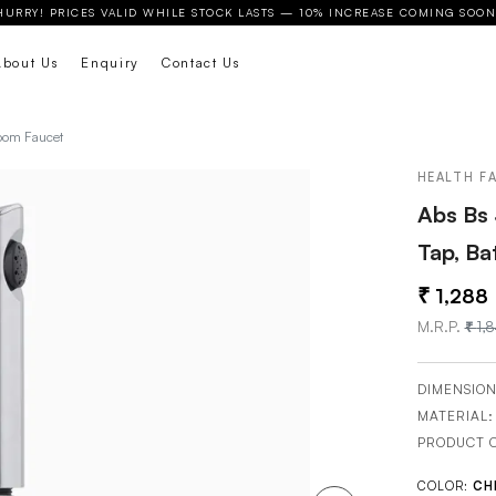
HURRY! PRICES VALID WHILE STOCK LASTS — 10% INCREASE COMING SOON
About Us
Enquiry
Contact Us
room Faucet
HEALTH F
Abs Bs 
Tap, B
1,288
M.R.P.
1,
DIMENSION
MATERIAL
PRODUCT 
COLOR:
CH