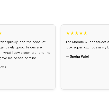
★
★★★★★
der quickly, and the product
The Madam Queen faucet 
s genuinely good. Prices are
look super luxurious in my
an what I saw elsewhere, and the
– Sneha Patel
gave me peace of mind.
erma