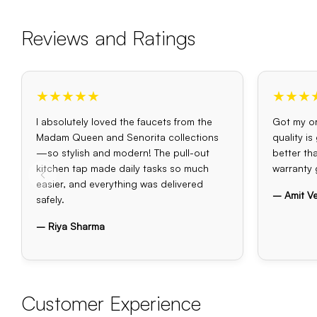
Reviews and Ratings
★★★★★
★★★
I absolutely loved the faucets from the
Got my or
Madam Queen and Senorita collections
quality i
—so stylish and modern! The pull-out
better th
kitchen tap made daily tasks so much
warranty 
easier, and everything was delivered
– Amit V
safely.
– Riya Sharma
Customer Experience