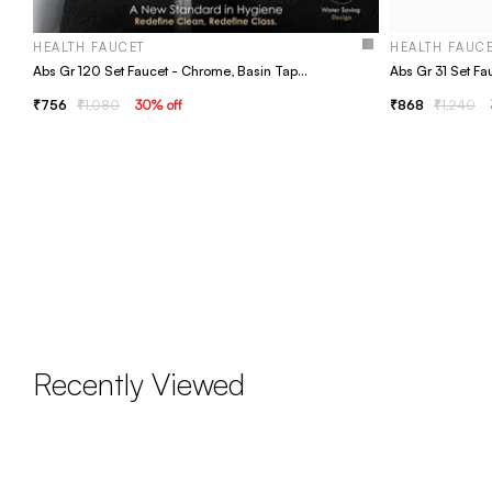
HEALTH FAUCET
HEALTH FAUC
Abs Gr 120 Set Faucet - Chrome, Basin Tap, Bathroom Faucet
756
1,080
30
% off
868
1,240
Recently Viewed