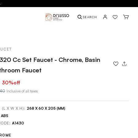
.
SEARCH
AUCET
320 Cc Set Faucet - Chrome, Basin
athroom Faucet
30
%off
840
Inclusive of all taxes
 (L X W X H):
268 X 60 X 205 (MM)
:
ABS
CODE:
A1430
ROME