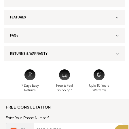
FEATURES
FAQs
RETURNS & WARRANTY
7 Days Easy
Free & Fast
Upto 10 Years
Returns
Shipping*
Warranty
FREE CONSULTATION
Enter Your Phone Number*