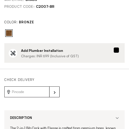
PRODUCT CODE:
C2007-BR
COLOR:
BRONZE
Add Plumber Installation
Charges: INR
699
(Inclusive of GST)
CHECK DELIVERY
DESCRIPTION
The 2-in-1 Bib Cock with Flange is crafted from premium brass, known