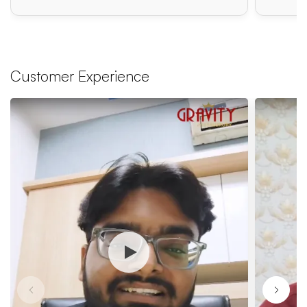
Customer Experience