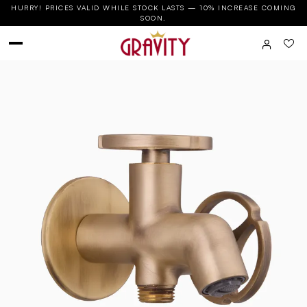
HURRY! PRICES VALID WHILE STOCK LASTS — 10% INCREASE COMING
SOON.