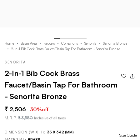
Home
Basin Area
Faucets
Collections
Senorita
Senorita Bronze
2-In-1 Bib Cock Brass Faucet/Basin Tap For Bathroom - Senorita Bronze
SENORITA
2-In-1 Bib Cock Brass
Faucet/Basin Tap For Bathroom
- Senorita Bronze
2,506
30
%off
M.R.P.
3,580
Inclusive of all taxes
DIMENSION (W X H):
35 X 342 (MM)
Size Guide
MATERIAL:
BRASS