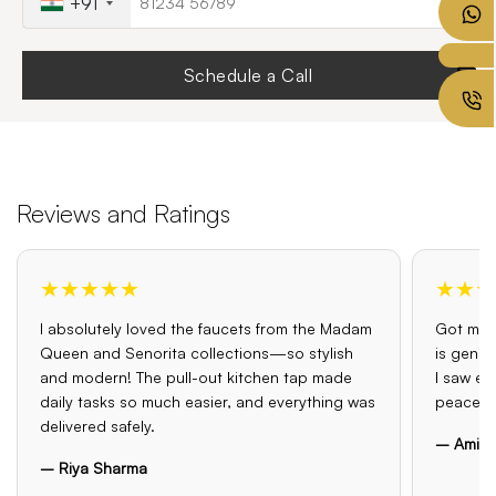
+91
Schedule a Call
Reviews and Ratings
★★★★★
★★★
I absolutely loved the faucets from the Madam
Got my o
Queen and Senorita collections—so stylish
is genui
and modern! The pull-out kitchen tap made
I saw el
daily tasks so much easier, and everything was
peace o
delivered safely.
– Amit 
– Riya Sharma