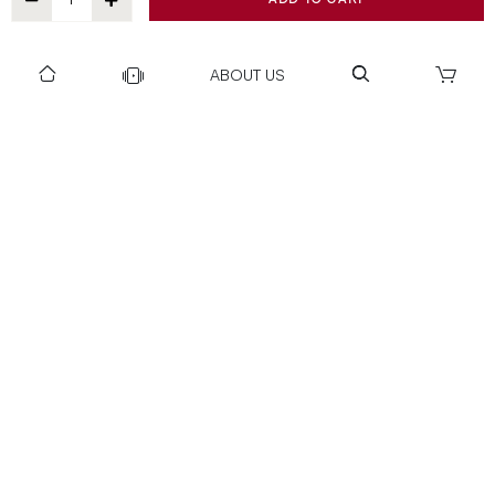
ABOUT US
DOWNLOAD US TO GET DAILY UPDATES
NEWSLETTER