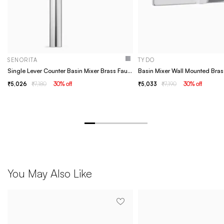
SENORITA
TYDO
Single Lever Counter Basin Mixer Brass Faucet/Basin Tap For Bathroom - Senorita Chrome
5,026
7,180
30
% off
5,033
7,190
30
% off
You May Also Like