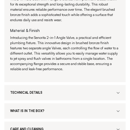
for its exceptional strength and long-lasting durability. This robust
material ensures reliable performance over time. The elegant brushed
bronze finish adds a sophisticated touch while offering a surface that
endures daily use and resists wear.
Material & Finish
Introducing the Senorita 2-in-1 Angle Valve, a practical and efficient
plumbing fixture. This innovative design in brushed bronze finish
features two separate angle Valves, each controlling the flow of water to a
different outlet. This versatility allows you to easily manage water supply
to jet spray and flush valves in bathrooms from a single location. The
accompanying flange provides a secure and stable base, ensuring a
reliable and leak-free performance.
TECHNICAL DETAILS
WHAT IS IN THE BOX?
CARE AND CLEANING