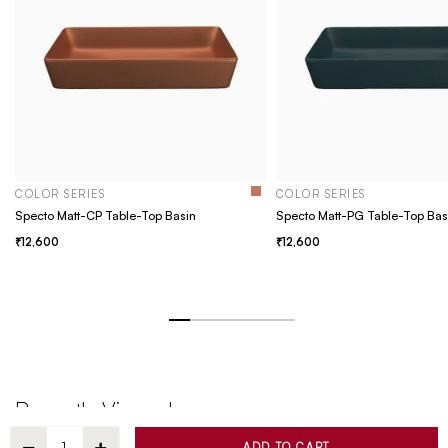
COLOR SERIES
COLOR SERIES
Specto Matt-CP Table-Top Basin
Specto Matt-PG Table-Top Bas
12,600
12,600
Recently Viewed
ADD TO CART