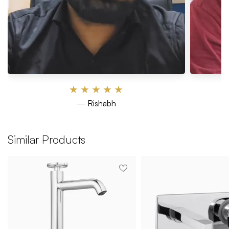
★
★
★
★
★
— Rishabh
Similar Products