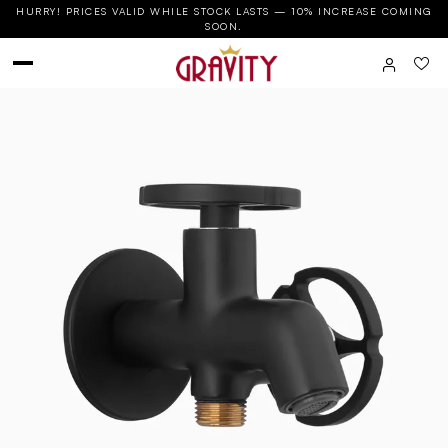
HURRY! PRICES VALID WHILE STOCK LASTS — 10% INCREASE COMING
SOON.