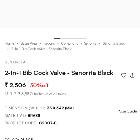
Home
Basin Area
Faucets
Collections
Senorita
Senorita Black
2-In-1 Bib Cock Valve - Senorita Black
SENORITA
2-In-1 Bib Cock Valve - Senorita Black
2,506
30
%off
M.R.P.
3,580
Inclusive of all taxes
DIMENSION (W X H):
35 X 342 (MM)
Size Guide
MATERIAL:
BRASS
PRODUCT CODE:
C2007-BL