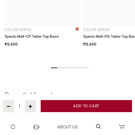
COLOR SERIES
COLOR SERIES
Specto Matt-CP Table-Top Basin
Specto Matt-PG Table-Top Bas
12,600
12,600
Recently Viewed
ADD TO CART
ABOUT US