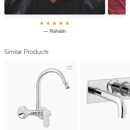
★
★
★
★
★
— Rishabh
Similar Products