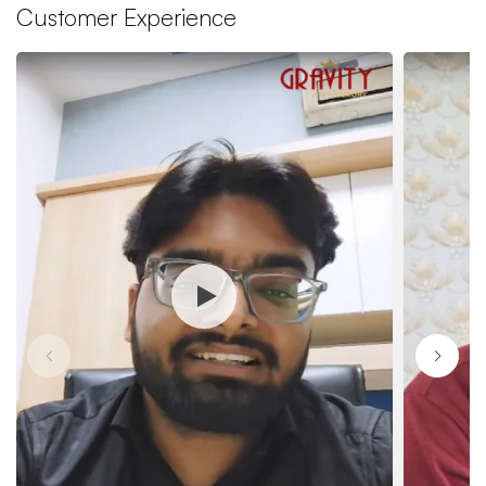
Customer Experience