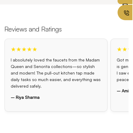
Reviews and Ratings
★★★★★
★★★
I absolutely loved the faucets from the Madam
Got my o
Queen and Senorita collections—so stylish
is genui
and modern! The pull-out kitchen tap made
I saw el
daily tasks so much easier, and everything was
peace o
delivered safely.
– Amit 
– Riya Sharma