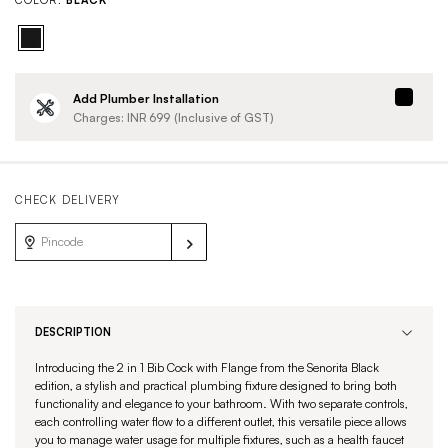
COLOR:
BLACK
Add Plumber Installation
Charges: INR
699
(Inclusive of GST)
CHECK DELIVERY
DESCRIPTION
Introducing the 2 in 1 Bib Cock with Flange from the Senorita Black
edition, a stylish and practical plumbing fixture designed to bring both
functionality and elegance to your bathroom. With two separate controls,
each controlling water flow to a different outlet, this versatile piece allows
you to manage water usage for multiple fixtures, such as a health faucet