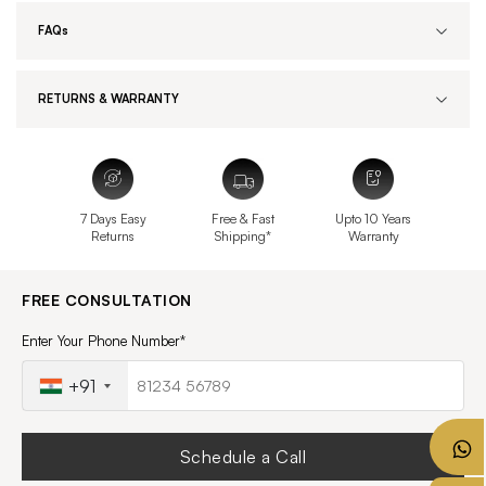
FAQs
RETURNS & WARRANTY
7 Days Easy
Free & Fast
Upto 10 Years
Returns
Shipping*
Warranty
FREE CONSULTATION
Enter Your Phone Number*
+91
Schedule a Call