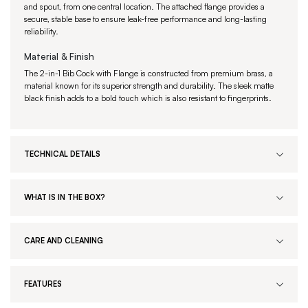
and spout, from one central location. The attached flange provides a
secure, stable base to ensure leak-free performance and long-lasting
reliability.
Material & Finish
The 2-in-1 Bib Cock with Flange is constructed from premium brass, a
material known for its superior strength and durability. The sleek matte
black finish adds to a bold touch which is also resistant to fingerprints.
TECHNICAL DETAILS
WHAT IS IN THE BOX?
CARE AND CLEANING
FEATURES