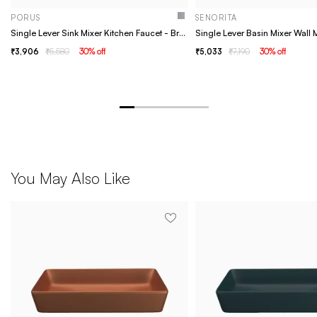
PORUS
SENORITA
Single Lever Sink Mixer Kitchen Faucet - Brass- Porus chrome
3,906
5,580
30
% off
5,033
7,190
30
% off
You May Also Like