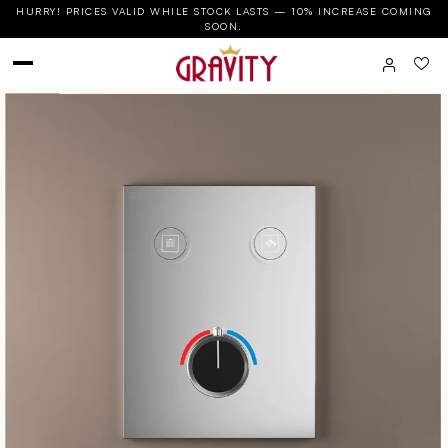
HURRY! PRICES VALID WHILE STOCK LASTS — 10% INCREASE COMING
SOON.