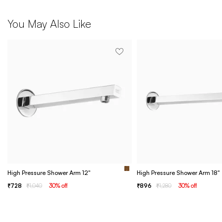
You May Also Like
High Pressure Shower Arm 12"
High Pressure Shower Arm 18"
728
1,040
30
% off
896
1,280
30
% off