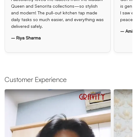
Queen and Senorita collections—so stylish
is genui
and modern! The pull-out kitchen tap made
I saw el
daily tasks so much easier, and everything was
peace o
delivered safely.
– Amit 
– Riya Sharma
Customer Experience