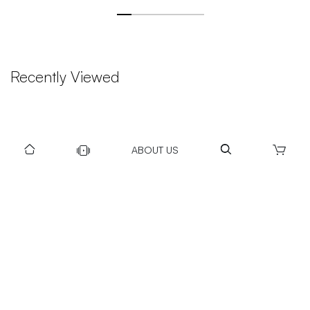
Recently Viewed
ABOUT US
DOWNLOAD US TO GET DAILY UPDATES