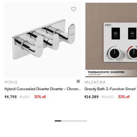
PORUS
VALENTINA
Hybrid Concealed Diverter Diverter - Chrome, Concealed, Shower Mixer, Wall Concealed Diverter- Porus chrome
4,795
6,850
30
% off
24,389
34,830
30
% off