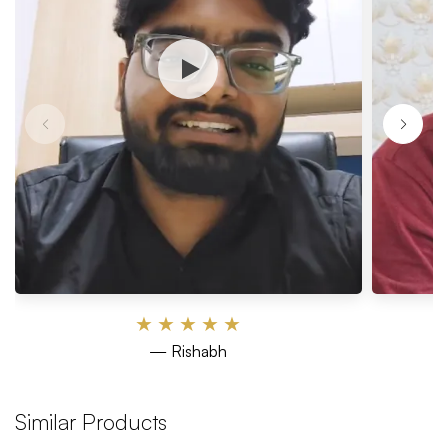
★
★
★
★
★
— Rishabh
Similar Products