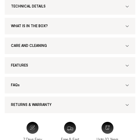
TECHNICAL DETAILS
WHAT IS IN THE BOX?
CARE AND CLEANING
FEATURES
FAQs
RETURNS & WARRANTY
7 Days Easy
Free & Fast
Upto 10 Years