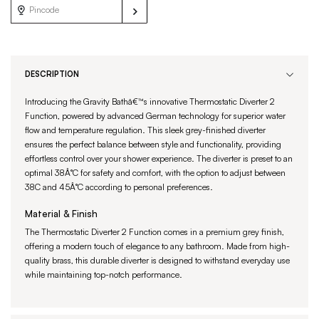
DESCRIPTION
Introducing the Gravity Bathâ€™s innovative Thermostatic Diverter 2
Function, powered by advanced German technology for superior water
flow and temperature regulation. This sleek grey-finished diverter
ensures the perfect balance between style and functionality, providing
effortless control over your shower experience. The diverter is preset to an
optimal 38Â°C for safety and comfort, with the option to adjust between
38C and 45Â°C according to personal preferences.
Material & Finish
The Thermostatic Diverter 2 Function comes in a premium grey finish,
offering a modern touch of elegance to any bathroom. Made from high-
quality brass, this durable diverter is designed to withstand everyday use
while maintaining top-notch performance.