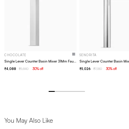
CHOCOLATE
SENORITA
Single Lever Counter Basin Mixer 31Mm Faucet - Brass, Chrome, Basin Tap, Bathroom Faucet
4,088
5,840
30
% off
5,026
7,180
30
% off
You May Also Like