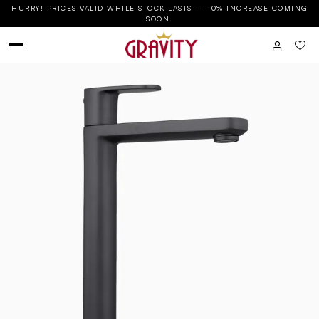
HURRY! PRICES VALID WHILE STOCK LASTS — 10% INCREASE COMING
SOON.