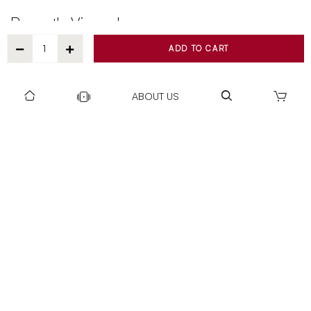
Recently Viewed
ADD TO CART
ABOUT US
DOWNLOAD US TO GET DAILY UPDATES
NEWSLETTER