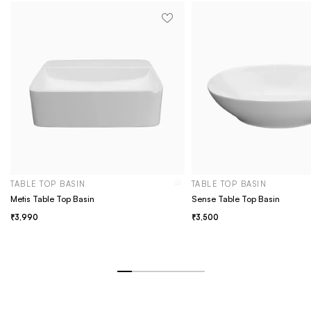
TABLE TOP BASIN
TABLE TOP BASIN
Metis Table Top Basin
Sense Table Top Basin
3,990
3,500