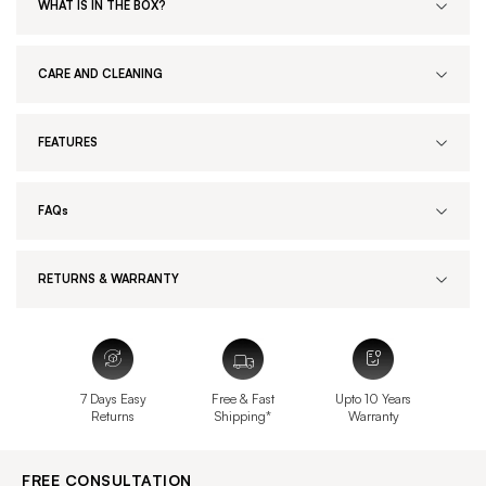
WHAT IS IN THE BOX?
CARE AND CLEANING
FEATURES
FAQs
RETURNS & WARRANTY
7 Days Easy
Free & Fast
Upto 10 Years
Returns
Shipping*
Warranty
FREE CONSULTATION