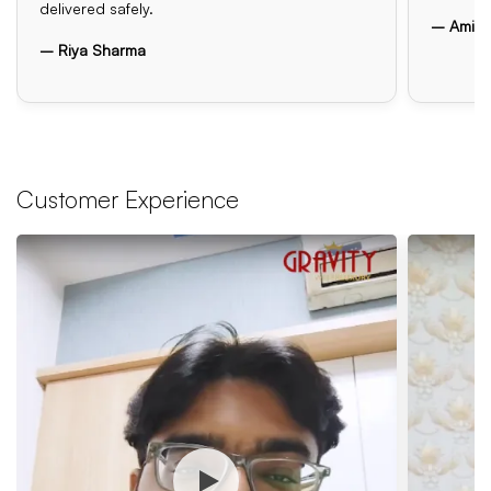
delivered safely.
– Amit 
– Riya Sharma
Customer Experience