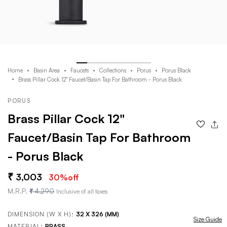
Home
Basin Area
Faucets
Collections
Porus
Porus Black
Brass Pillar Cock 12" Faucet/Basin Tap For Bathroom - Porus Black
PORUS
Brass Pillar Cock 12"
Faucet/Basin Tap For Bathroom
- Porus Black
3,003
30
%off
M.R.P.
4,290
Inclusive of all taxes
DIMENSION (W X H):
32 X 326 (MM)
Size Guide
MATERIAL:
BRASS