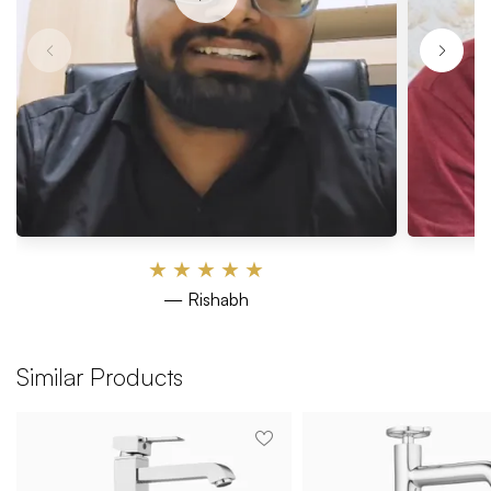
★
★
★
★
★
— Rishabh
Similar Products