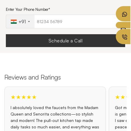
Enter Your Phone Number*
+91
Schedule a Call
Reviews and Ratings
★★★★★
★★★
I absolutely loved the faucets from the Madam
Got my o
Queen and Senorita collections—so stylish
is genui
and modern! The pull-out kitchen tap made
I saw el
daily tasks so much easier, and everything was
peace o