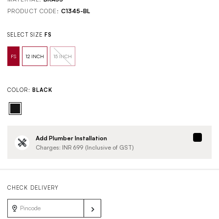
PRODUCT CODE:
C1345-BL
SELECT SIZE
FS
COLOR:
BLACK
Add Plumber Installation
Charges: INR
699
(Inclusive of GST)
CHECK DELIVERY