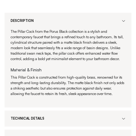
DESCRIPTION
The Pillar Cock from the Porus Black collection is a stylish and
contemporary faucet that brings a refined touch to any bathroom. Its tall,
cylindrical structure paired with a matte black finish delivers a sleek,
modern look that seamlessly fits a wide range of basin designs. Unlike
traditional swan neck taps, the pillar cock offers enhanced water flow
control, adding a bold yet minimalist element to your bathroom decor.
Material & Finish
This Pillar Cock is constructed from high-quality brass, renowned for its
strength and long-lasting durability. The matte black finish not only adds
a striking aesthetic but also ensures protection against daily wear,
allowing the faucet to retain its fresh, sleek appearance over time.
TECHNICAL DETAILS