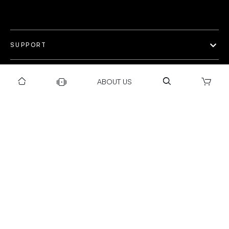
SUPPORT
OUR WORLD
ABOUT US
COLLECTION
Privacy policy
Return & Exchange Policy
Warranty Policy
Payment policy
Installation T&C
Shipping Policy
©Gravity 2025 I Powered by