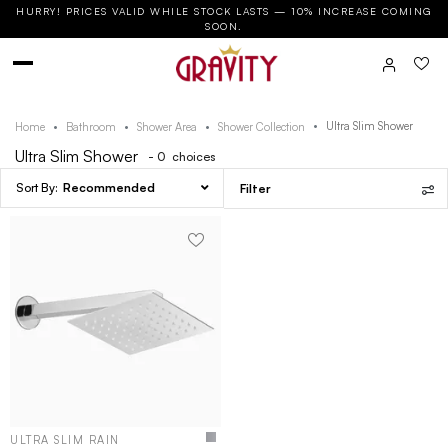
HURRY! PRICES VALID WHILE STOCK LASTS — 10% INCREASE COMING
SOON.
Ultra Slim Shower
Home
Bathroom
Shower Area
Shower Collection
Ultra Slim Shower
- 0
choices
Recommended
Filter
ULTRA SLIM RAIN