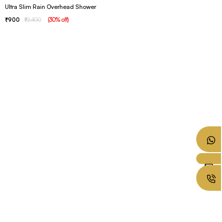
Ultra Slim Rain Overhead Shower
900
2,400
(
30
% off
)