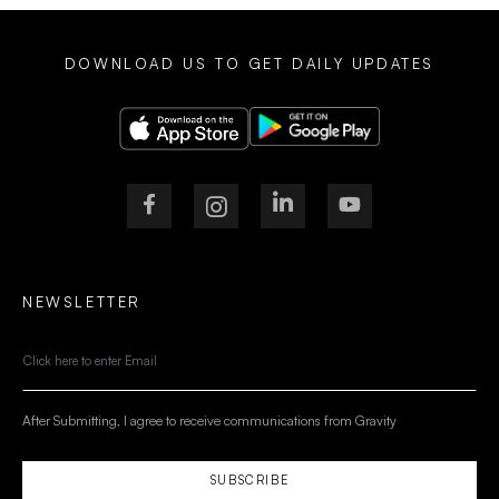
DOWNLOAD US TO GET DAILY UPDATES
NEWSLETTER
After Submitting, I agree to receive communications from Gravity
SUBSCRIBE