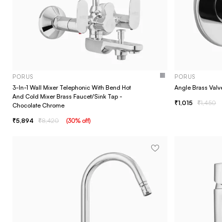
PORUS
PORUS
3-In-1 Wall Mixer Telephonic With Bend Hot
Angle Brass Valv
And Cold Mixer Brass Faucet/Sink Tap -
1,015
1,450
Chocolate Chrome
5,894
8,420
(
30
% off
)