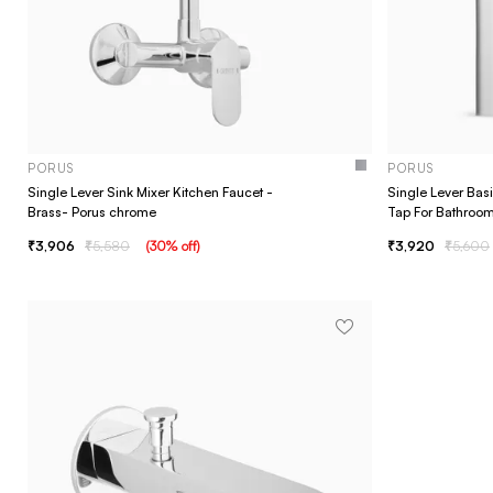
PORUS
PORUS
Single Lever Sink Mixer Kitchen Faucet -
Single Lever Bas
Brass- Porus chrome
Tap For Bathroo
3,906
5,580
(
30
% off
)
3,920
5,600