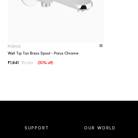
PORUS
Wall Tip Ton Brass Spout - Porus Chrome
1,841
2,630
(
30
% off
)
SUPPORT
OUR WORLD