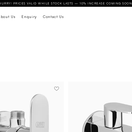
HURRY! PRICES VALID WHILE STOCK LASTS — 10% INCREASE COMING SOON
About Us
Enquiry
Contact Us