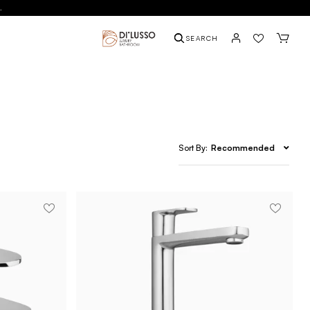
.
SEARCH
Recommended