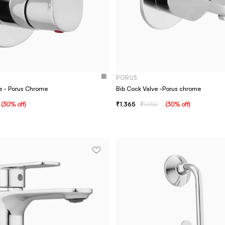
PORUS
e - Porus Chrome
Bib Cock Valve -Porus chrome
(
30
% off
)
1,365
1,950
(
30
% off
)