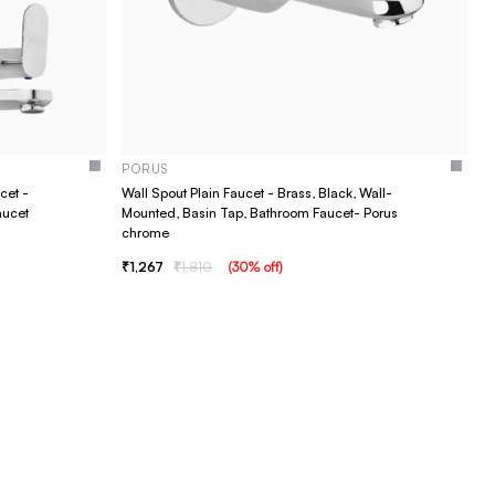
PORUS
cet -
Wall Spout Plain Faucet - Brass, Black, Wall-
aucet
Mounted, Basin Tap, Bathroom Faucet- Porus
chrome
1,267
1,810
(
30
% off
)