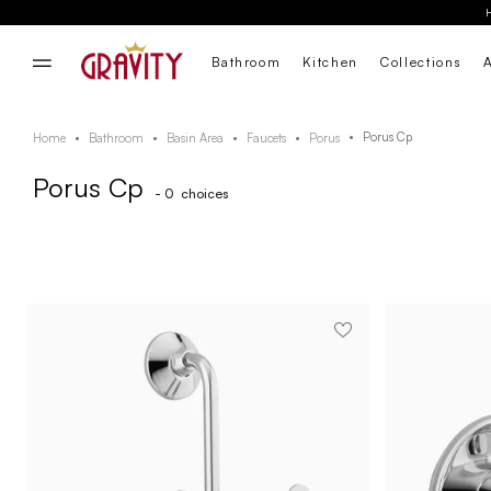
Bathroom
Kitchen
Collections
Porus Cp
Home
Bathroom
Basin Area
Faucets
Porus
Porus Cp
- 0
choices